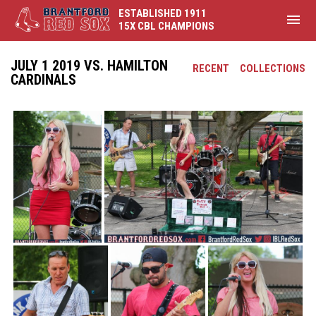
ESTABLISHED 1911
menu
15X CBL CHAMPIONS
JULY 1 2019 VS. HAMILTON
RECENT
COLLECTIONS
CARDINALS