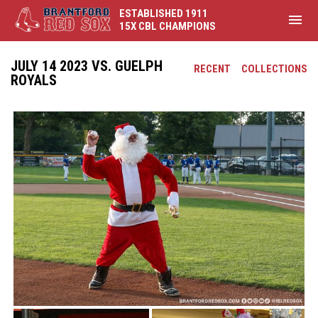
ESTABLISHED 1911
menu
15X CBL CHAMPIONS
JULY 14 2023 VS. GUELPH
RECENT
COLLECTIONS
ROYALS