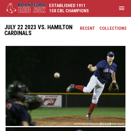
ESTABLISHED 1911
menu
15X CBL CHAMPIONS
JULY 22 2023 VS. HAMILTON
RECENT
COLLECTIONS
CARDINALS