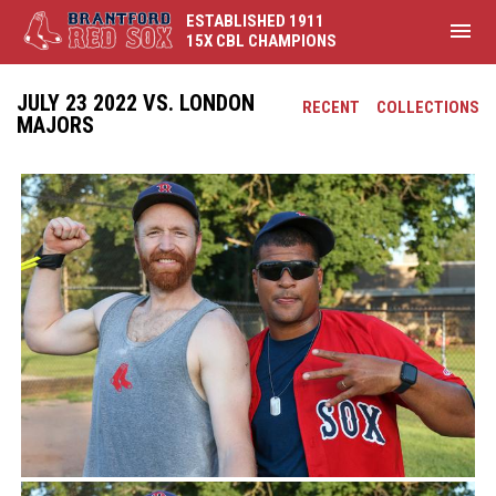
ESTABLISHED 1911
menu
15X CBL CHAMPIONS
JULY 23 2022 VS. LONDON
RECENT
COLLECTIONS
MAJORS