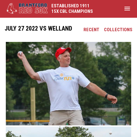
ESTABLISHED 1911
menu
15X CBL CHAMPIONS
JULY 27 2022 VS WELLAND
RECENT
COLLECTIONS