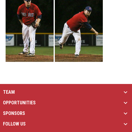
TEAM
OPPORTUNITIES
SPONSORS
FOLLOW US