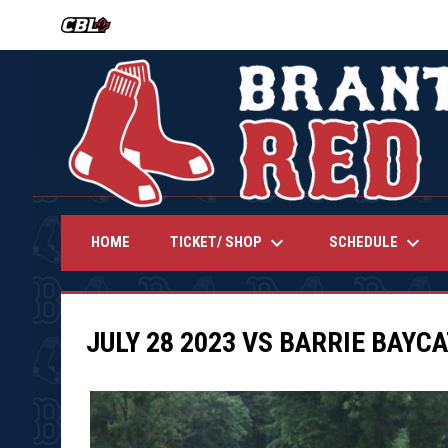
OPENS IN NEW WINDOW
keyboard_arrow_down
keyboard_arrow_down
TICKET/ SHOP
SCHEDULE
HOME
JULY 28 2023 VS BARRIE BAYC