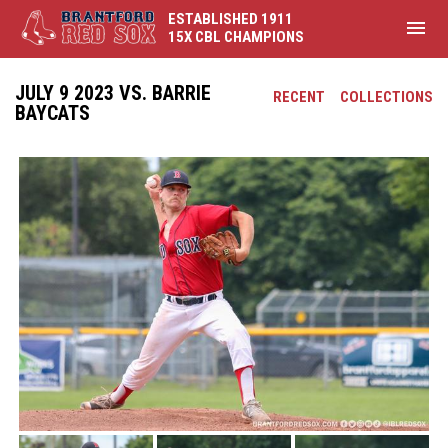
ESTABLISHED 1911
menu
15X CBL CHAMPIONS
JULY 9 2023 VS. BARRIE
RECENT
COLLECTIONS
BAYCATS