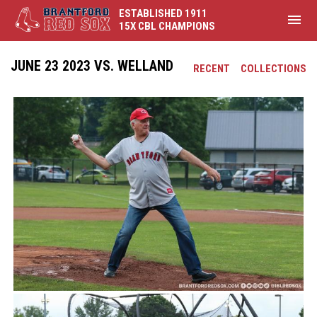
ESTABLISHED 1911
menu
15X CBL CHAMPIONS
JUNE 23 2023 VS. WELLAND
RECENT
COLLECTIONS