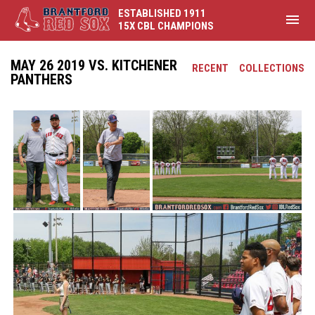
ESTABLISHED 1911
menu
15X CBL CHAMPIONS
MAY 26 2019 VS. KITCHENER
RECENT
COLLECTIONS
PANTHERS