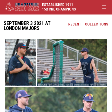
ESTABLISHED 1911
menu
15X CBL CHAMPIONS
SEPTEMBER 3 2021 AT
RECENT
COLLECTIONS
LONDON MAJORS