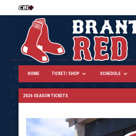
OPENS IN NEW WINDOW
keyboard_arrow_down
keyboard_arrow_down
TICKET/ SHOP
SCHEDULE
HOME
2026 Season Tickets
2026 SEASON TICKETS