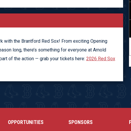
rk with the Brantford Red Sox! From exciting Opening
eason long, there’s something for everyone at Arnold
rt of the action — grab your tickets here:
2026 Red Sox
OPPORTUNITIES
SPONSORS