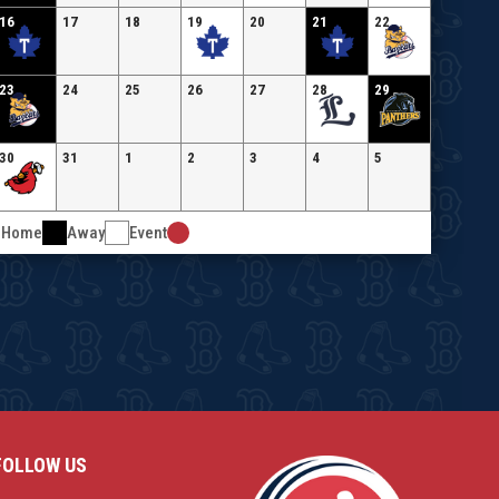
16
17
18
19
20
21
22
23
24
25
26
27
28
29
30
31
1
2
3
4
5
Home
Away
Event
FOLLOW US