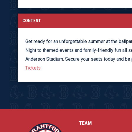
CONTENT
Get ready for an unforgettable summer at the ballpa
Night to themed events and family-friendly fun all s
Anderson Stadium. Secure your seats today and be pa
Tickets
TEAM