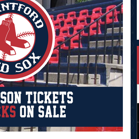
Opens in new window