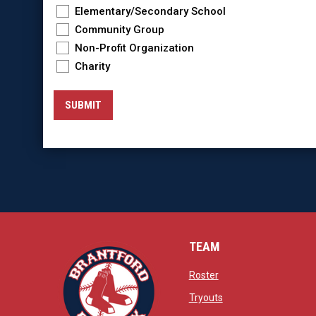
Elementary/Secondary School
Community Group
Non-Profit Organization
Charity
SUBMIT
TEAM
opens in new window
Roster
opens in new windo
Tryouts