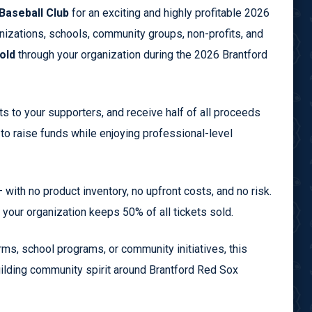
Baseball Club
for an exciting and highly profitable 2026
anizations, schools, community groups, non-profits, and
old
through your organization during the 2026 Brantford
s to your supporters, and receive half of all proceeds
 to raise funds while enjoying professional-level
— with no product inventory, no upfront costs, and no risk.
d your organization keeps 50% of all tickets sold.
ms, school programs, or community initiatives, this
uilding community spirit around Brantford Red Sox