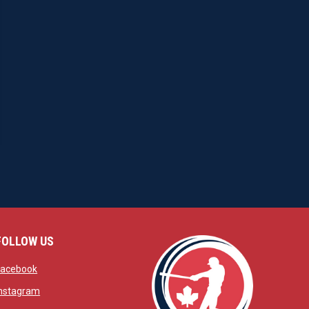
FOLLOW US
w
opens in new window
Facebook
window
opens in new window
Instagram