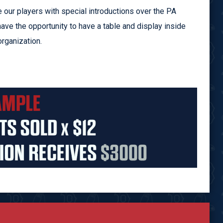
 our players with special introductions over the PA
have the opportunity to have a table and display inside
rganization.