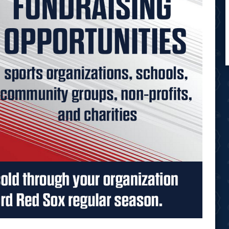
Opens in new window