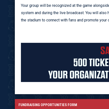
Your group will be recognized at the game alongside
system and during the live broadcast. You will also 
the stadium to connect with fans and promote your o
FUNDRAISING OPPORTUNITIES FORM