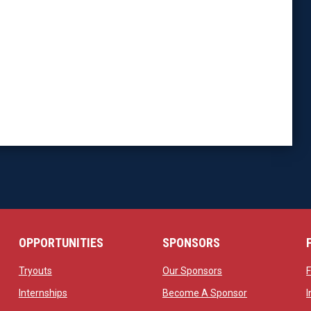
OPPORTUNITIES
SPONSORS
opens in new window
opens in new windo
Tryouts
Our Sponsors
w
opens in new window
opens in new 
Internships
Become A Sponsor