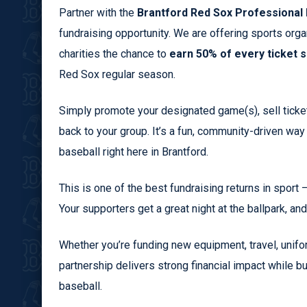
Partner with the
Brantford Red Sox Professional 
fundraising opportunity. We are offering sports org
charities the chance to
earn 50% of every ticket s
Red Sox regular season.
Simply promote your designated game(s), sell ticket
back to your group. It’s a fun, community-driven way
baseball right here in Brantford.
This is one of the best fundraising returns in sport 
Your supporters get a great night at the ballpark, an
Whether you’re funding new equipment, travel, unifor
partnership delivers strong financial impact while b
baseball.