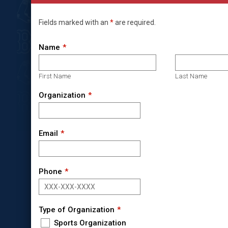
Fields marked with an
*
are required.
Name
First Name
Last Name
Organization
Email
Phone
Type of Organization
Sports Organization