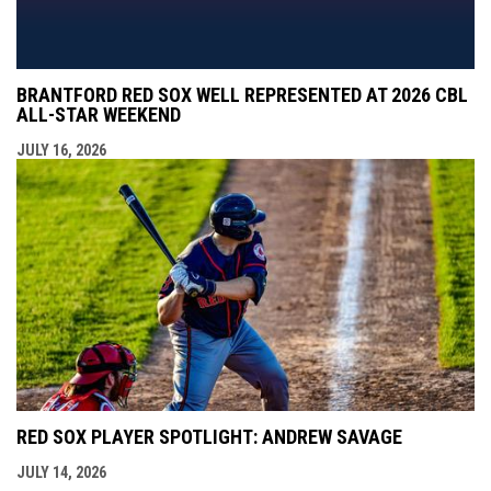
BRANTFORD RED SOX WELL REPRESENTED AT 2026 CBL
ALL-STAR WEEKEND
JULY 16, 2026
RED SOX PLAYER SPOTLIGHT: ANDREW SAVAGE
JULY 14, 2026