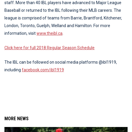
staff. More than 40 IBL players have advanced to Major League
Baseball or returned to the IBL following their MLB careers. The
league is comprised of teams from Barrie, Brantford, Kitchener,
London, Toronto, Guelph, Welland and Hamilton. For more
information, visit
www.theibl.ca
.
Click here for full 2018 Regular Season Schedule
The IBL can be followed on social media platforms @ibl1919,
including
facebook.com/ibl1919
MORE NEWS