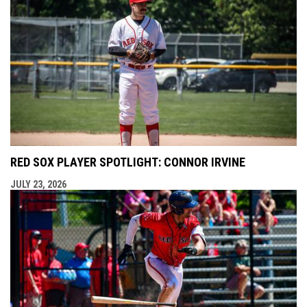
RED SOX PLAYER SPOTLIGHT: CONNOR IRVINE
JULY 23, 2026