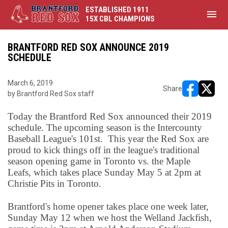
ESTABLISHED 1911
menu
15X CBL CHAMPIONS
BRANTFORD RED SOX ANNOUNCE 2019
SCHEDULE
March 6, 2019
Share
by Brantford Red Sox staff
opens in ne
opens i
Today the Brantford Red Sox announced their 2019
schedule. The upcoming season is the Intercounty
Baseball League's 101st. This year the Red Sox are
proud to kick things off in the league's traditional
season opening game in Toronto vs. the Maple
Leafs, which takes place Sunday May 5 at 2pm at
Christie Pits in Toronto.
Brantford's home opener takes place one week later,
Sunday May 12 when we host the Welland Jackfish,