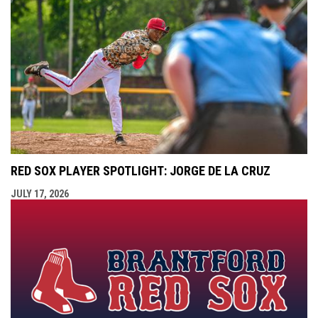
RED SOX PLAYER SPOTLIGHT: JORGE DE LA CRUZ
JULY 17, 2026