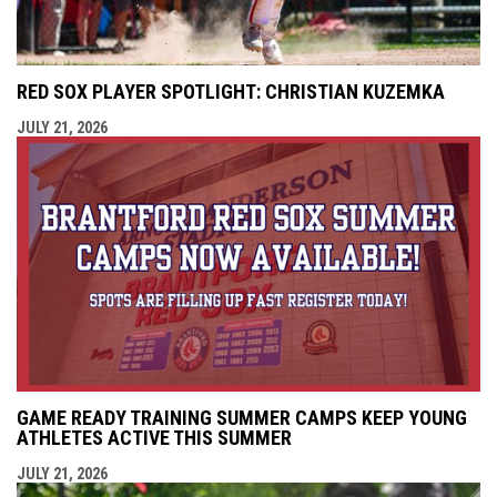
RED SOX PLAYER SPOTLIGHT: CHRISTIAN KUZEMKA
JULY 21, 2026
GAME READY TRAINING SUMMER CAMPS KEEP YOUNG
ATHLETES ACTIVE THIS SUMMER
JULY 21, 2026