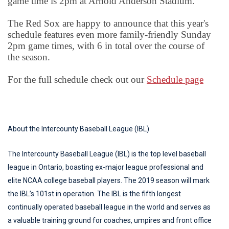
game time is 2pm at Arnold Anderson Stadium.
The Red Sox are happy to announce that this year's
schedule features even more family-friendly Sunday
2pm game times, with 6 in total over the course of
the season.
For the full schedule check out our
Schedule page
About the Intercounty Baseball League (IBL)
The Intercounty Baseball League (IBL) is the top level baseball
league in Ontario, boasting ex-major league professional and
elite NCAA college baseball players. The 2019 season will mark
the IBL’s 101st in operation. The IBL is the fifth longest
continually operated baseball league in the world and serves as
a valuable training ground for coaches, umpires and front office