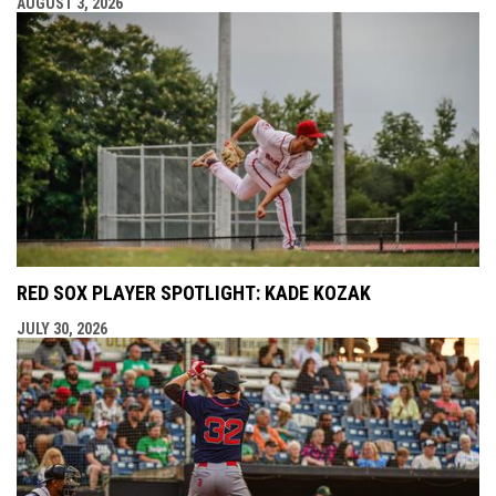
AUGUST 3, 2026
RED SOX PLAYER SPOTLIGHT: KADE KOZAK
JULY 30, 2026