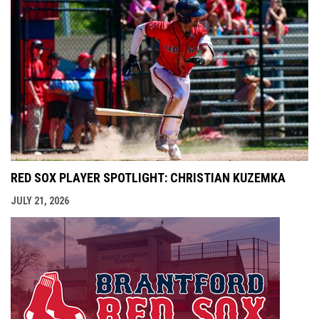
RED SOX PLAYER SPOTLIGHT: CHRISTIAN KUZEMKA
JULY 21, 2026
opens i