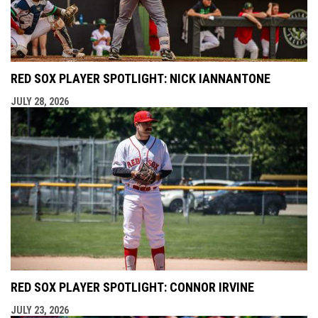
RED SOX PLAYER SPOTLIGHT: NICK IANNANTONE
JULY 28, 2026
RED SOX PLAYER SPOTLIGHT: CONNOR IRVINE
JULY 23, 2026