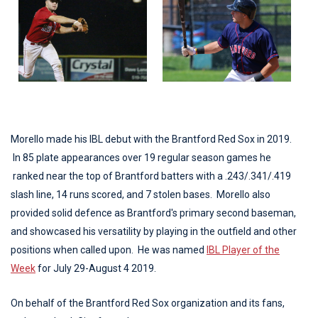
Morello made his IBL debut with the Brantford Red Sox in 2019.
In 85 plate appearances over 19 regular season games he
ranked near the top of Brantford batters with a .243/.341/.419
slash line, 14 runs scored, and 7 stolen bases. Morello also
provided solid defence as Brantford's primary second baseman,
and showcased his versatility by playing in the outfield and other
positions when called upon. He was named
IBL Player of the
Week
for July 29-August 4 2019.
On behalf of the Brantford Red Sox organization and its fans,