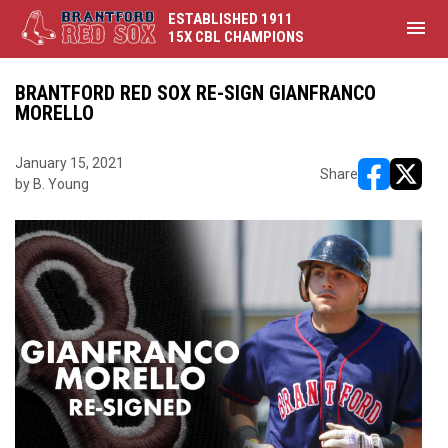
ESTABLISHED 1911
menu
15X CBL CHAMPIONS
BRANTFORD RED SOX RE-SIGN GIANFRANCO
MORELLO
January 15, 2021
Share
by B. Young
opens in ne
opens i