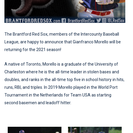
The Brantford Red Sox, members of the Intercounty Baseball
League, are happy to announce that Gianfranco Morello will be
returning for the 2021 season!
A native of Toronto, Morello is a graduate of the University of
Charleston where he is the all-time leader in stolen bases and
doubles, and ranks in the all-time top five in school history in hits,
runs, RBI, and triples. In 2019 Morello played in the World Port
Tournament in the Netherlands for Team USA as starting
second basemen and leadoff hitter.