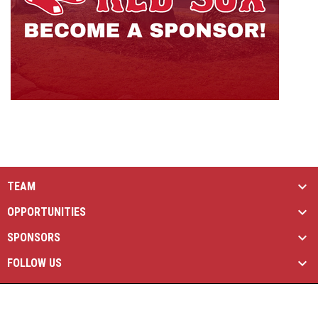
TEAM
OPPORTUNITIES
SPONSORS
FOLLOW US
opens in new window
Managed By Simple Logics
Copyright © 2026
opens in new window
Admin Login
Brantford Red Sox