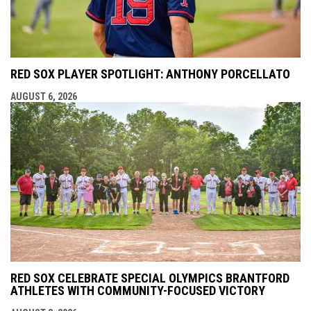
RED SOX PLAYER SPOTLIGHT: ANTHONY PORCELLATO
AUGUST 6, 2026
RED SOX CELEBRATE SPECIAL OLYMPICS BRANTFORD
ATHLETES WITH COMMUNITY-FOCUSED VICTORY