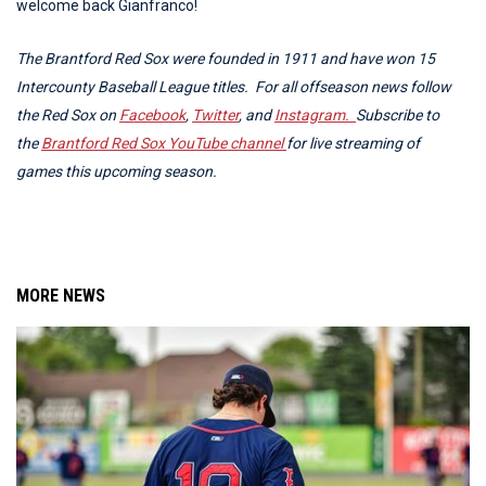
welcome back Gianfranco!
The Brantford Red Sox were founded in 1911 and have won 15
Intercounty Baseball League titles. For all offseason news follow
the Red Sox on
Facebook
,
Twitter
, and
Instagram.
Subscribe to
the
Brantford Red Sox YouTube channel
for live streaming of
games this upcoming season.
MORE NEWS