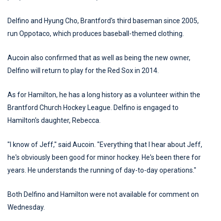
Delfino and Hyung Cho, Brantford's third baseman since 2005,
run Oppotaco, which produces baseball-themed clothing.
Aucoin also confirmed that as well as being the new owner,
Delfino will return to play for the Red Sox in 2014.
As for Hamilton, he has a long history as a volunteer within the
Brantford Church Hockey League. Delfino is engaged to
Hamilton's daughter, Rebecca.
"I know of Jeff," said Aucoin. "Everything that I hear about Jeff,
he's obviously been good for minor hockey. He's been there for
years. He understands the running of day-to-day operations."
Both Delfino and Hamilton were not available for comment on
Wednesday.