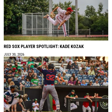
RED SOX PLAYER SPOTLIGHT: KADE KOZAK
JULY 30, 2026