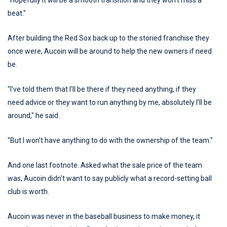
"Hopefully it will be a smooth transition and they won't miss a
beat."
After building the Red Sox back up to the storied franchise they
once were, Aucoin will be around to help the new owners if need
be.
"I've told them that I'll be there if they need anything, if they
need advice or they want to run anything by me, absolutely I'll be
around," he said.
"But I won't have anything to do with the ownership of the team."
And one last footnote. Asked what the sale price of the team
was, Aucoin didn't want to say publicly what a record-setting ball
club is worth.
Aucoin was never in the baseball business to make money, it