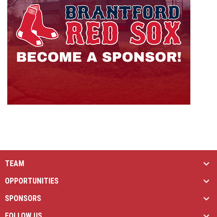
TEAM
OPPORTUNITIES
SPONSORS
FOLLOW US