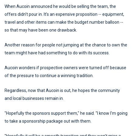
When Aucoin announced he would be selling the team, the
offers didn't pour in. It's an expensive proposition -- equipment,
travel and other items can make the budget number balloon --
so that may have been one drawback.
Another reason for people not jumping at the chance to own the
team might have had something to do with its success.
Aucoin wonders if prospective owners were turned off because
of the pressure to continue a winning tradition.
Regardless, now that Aucoin is out, he hopes the community
and local businesses remain in.
"Hopefully the sponsors support them," he said. "I know I'm going
to take a sponsorship package out with them.