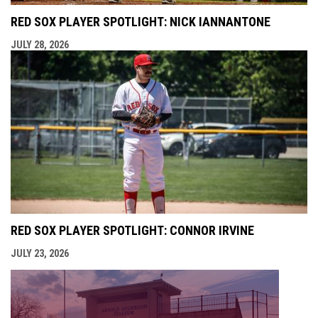
RED SOX PLAYER SPOTLIGHT: NICK IANNANTONE
JULY 28, 2026
RED SOX PLAYER SPOTLIGHT: CONNOR IRVINE
JULY 23, 2026
opens i