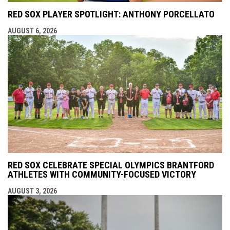
RED SOX PLAYER SPOTLIGHT: ANTHONY PORCELLATO
AUGUST 6, 2026
RED SOX CELEBRATE SPECIAL OLYMPICS BRANTFORD
ATHLETES WITH COMMUNITY-FOCUSED VICTORY
AUGUST 3, 2026