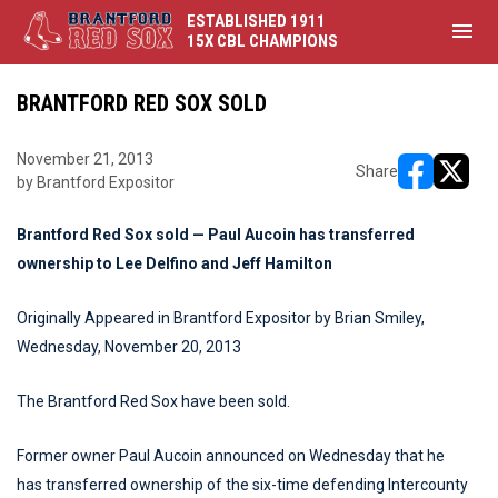
ESTABLISHED 1911
menu
15X CBL CHAMPIONS
BRANTFORD RED SOX SOLD
November 21, 2013
Share
by Brantford Expositor
opens in ne
opens i
Brantford Red Sox sold — Paul Aucoin has transferred
ownership to Lee Delfino and Jeff Hamilton
Originally Appeared in Brantford Expositor by Brian Smiley,
Wednesday, November 20, 2013
The Brantford Red Sox have been sold.
Former owner Paul Aucoin announced on Wednesday that he
has transferred ownership of the six-time defending Intercounty