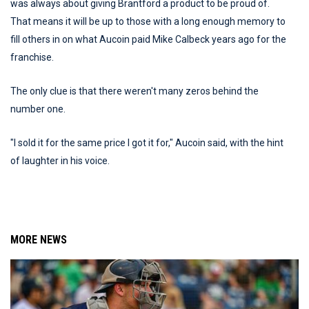
was always about giving Brantford a product to be proud of.
That means it will be up to those with a long enough memory to
fill others in on what Aucoin paid Mike Calbeck years ago for the
franchise.
The only clue is that there weren't many zeros behind the
number one.
"I sold it for the same price I got it for," Aucoin said, with the hint
of laughter in his voice.
MORE NEWS