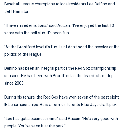
Baseball League champions to local residents Lee Delfino and
Jeff Hamilton.
"I have mixed emotions," said Aucoin. "I've enjoyed the last 13
years with the ball club. It's been fun.
"At the Brantford level it's fun. I just don't need the hassles or the
politics of the league."
Delfino has been an integral part of the Red Sox championship
seasons. He has been with Brantford as the team's shortstop
since 2005.
During his tenure, the Red Sox have won seven of the past eight
IBL championships. He is a former Toronto Blue Jays draft pick.
"Lee has got a business mind," said Aucoin. "He's very good with
people. You've seen it at the park."