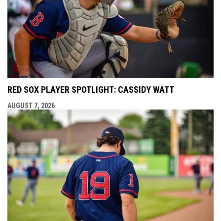
RED SOX PLAYER SPOTLIGHT: CASSIDY WATT
AUGUST 7, 2026