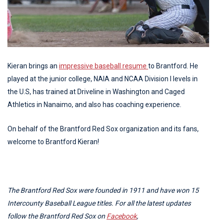
Kieran brings an
impressive baseball resume
to Brantford. He
played at the junior college, NAIA and NCAA Division I levels in
the U.S, has trained at Driveline in Washington and Caged
Athletics in Nanaimo, and also has coaching experience.
On behalf of the Brantford Red Sox organization and its fans,
welcome to Brantford Kieran!
The Brantford Red Sox were founded in 1911 and have won 15
Intercounty Baseball League titles. For all the latest updates
follow the Brantford Red Sox on
Facebook
,