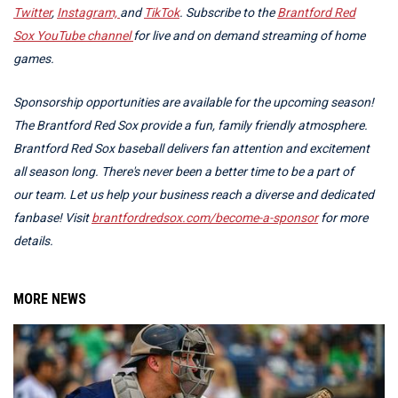
Twitter
,
Instagram,
and
TikTok
. Subscribe to the
Brantford Red
Sox YouTube channel
for live and on demand streaming of home
games.
Sponsorship opportunities are available for the upcoming season!
The Brantford Red Sox provide a fun, family friendly atmosphere.
Brantford Red Sox baseball delivers fan attention and excitement
all season long. There's never been a better time to be a part of
our team. Let us help your business reach a diverse and dedicated
fanbase! Visit
brantfordredsox.com/become-a-sponsor
for more
details.
MORE NEWS