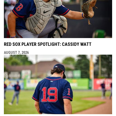
RED SOX PLAYER SPOTLIGHT: CASSIDY WATT
AUGUST 7, 2026