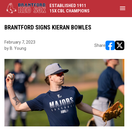
ESTABLISHED 1911
menu
15X CBL CHAMPIONS
BRANTFORD SIGNS KIERAN BOWLES
February 7, 2023
Share
by B. Young
opens in ne
opens i