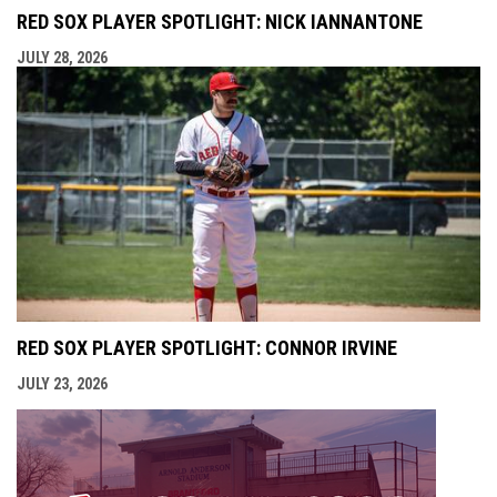
RED SOX PLAYER SPOTLIGHT: NICK IANNANTONE
JULY 28, 2026
RED SOX PLAYER SPOTLIGHT: CONNOR IRVINE
JULY 23, 2026
opens i