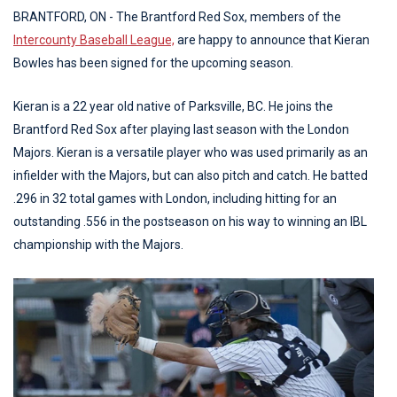
BRANTFORD, ON - The Brantford Red Sox, members of the
Intercounty Baseball League,
are happy to announce that Kieran
Bowles has been signed for the upcoming season.
Kieran is a 22 year old native of Parksville, BC. He joins the
Brantford Red Sox after playing last season with the London
Majors. Kieran is a versatile player who was used primarily as an
infielder with the Majors, but can also pitch and catch. He batted
.296 in 32 total games with London, including hitting for an
outstanding .556 in the postseason on his way to winning an IBL
championship with the Majors.