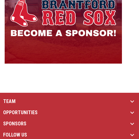
TEAM
OPPORTUNITIES
SPONSORS
FOLLOW US