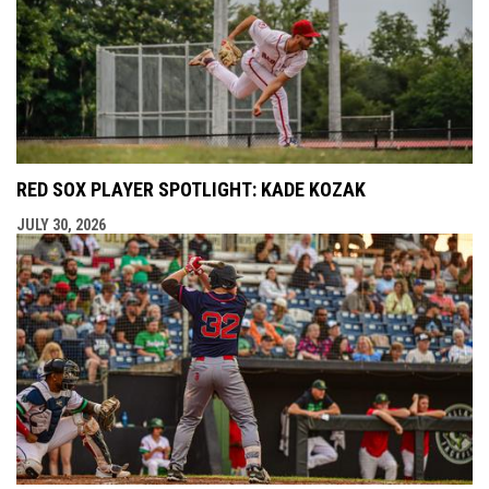
RED SOX PLAYER SPOTLIGHT: KADE KOZAK
JULY 30, 2026