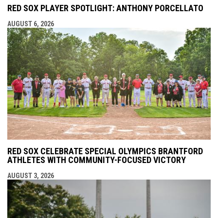
RED SOX PLAYER SPOTLIGHT: ANTHONY PORCELLATO
AUGUST 6, 2026
RED SOX CELEBRATE SPECIAL OLYMPICS BRANTFORD
ATHLETES WITH COMMUNITY-FOCUSED VICTORY
AUGUST 3, 2026