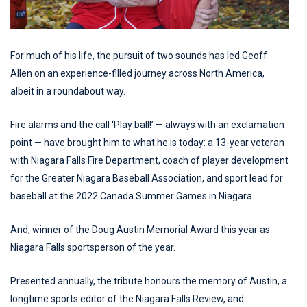
For much of his life, the pursuit of two sounds has led Geoff
Allen on an experience-filled journey across North America,
albeit in a roundabout way.
Fire alarms and the call ‘Play ball!’ — always with an exclamation
point — have brought him to what he is today: a 13-year veteran
with Niagara Falls Fire Department, coach of player development
for the Greater Niagara Baseball Association, and sport lead for
baseball at the 2022 Canada Summer Games in Niagara.
And, winner of the Doug Austin Memorial Award this year as
Niagara Falls sportsperson of the year.
Presented annually, the tribute honours the memory of Austin, a
longtime sports editor of the Niagara Falls Review, and