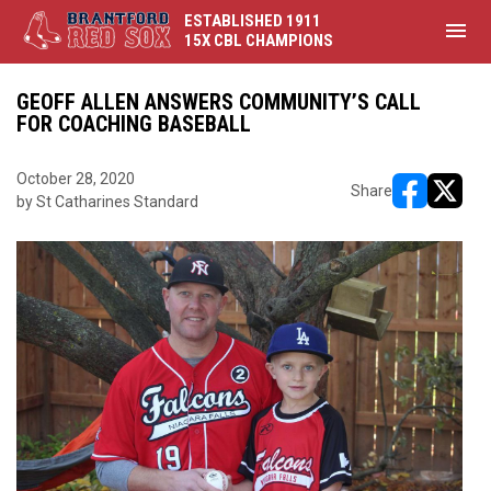
ESTABLISHED 1911
menu
15X CBL CHAMPIONS
GEOFF ALLEN ANSWERS COMMUNITY’S CALL
FOR COACHING BASEBALL
October 28, 2020
Share
by St Catharines Standard
opens in ne
opens i