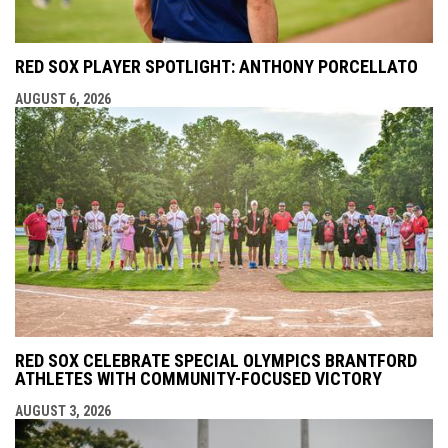
RED SOX PLAYER SPOTLIGHT: ANTHONY PORCELLATO
AUGUST 6, 2026
RED SOX CELEBRATE SPECIAL OLYMPICS BRANTFORD
ATHLETES WITH COMMUNITY-FOCUSED VICTORY
AUGUST 3, 2026