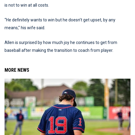
is not to win at all costs.
“He definitely wants to win but he doesn’t get upset, by any
means,” his wife said.
Allen is surprised by how much joy he continues to get from
baseball after making the transition to coach from player.
MORE NEWS