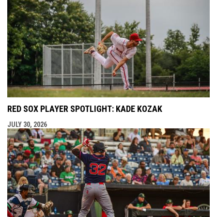
RED SOX PLAYER SPOTLIGHT: KADE KOZAK
JULY 30, 2026