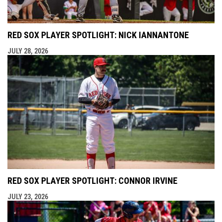
RED SOX PLAYER SPOTLIGHT: NICK IANNANTONE
JULY 28, 2026
RED SOX PLAYER SPOTLIGHT: CONNOR IRVINE
JULY 23, 2026