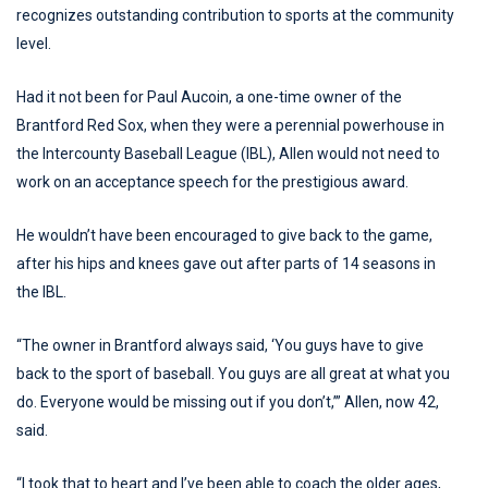
recognizes outstanding contribution to sports at the community
level.
Had it not been for Paul Aucoin, a one-time owner of the
Brantford Red Sox, when they were a perennial powerhouse in
the Intercounty Baseball League (IBL), Allen would not need to
work on an acceptance speech for the prestigious award.
He wouldn’t have been encouraged to give back to the game,
after his hips and knees gave out after parts of 14 seasons in
the IBL.
“The owner in Brantford always said, ‘You guys have to give
back to the sport of baseball. You guys are all great at what you
do. Everyone would be missing out if you don’t,’” Allen, now 42,
said.
“I took that to heart and I’ve been able to coach the older ages,