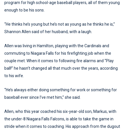
program for high school-age baseball players, all of them young
enough to be his sons.
“He thinks he’s young but he’s not as young as he thinks he is,”
Shannon Allen said of her husband, with a laugh.
Allen was living in Hamilton, playing with the Cardinals and
commuting to Niagara Falls for his firefighting job when the
couple met. When it comes to following fire alarms and “Play
ball!” he hasn’t changed all that much over the years, according
to his wife.
“He’s always either doing something for work or something for
baseball ever since I’ve met him,” she said.
Allen, who this year coached his six-year-old son, Markus, with
the under-8 Niagara Falls Falcons, is able to take the game in
stride when it comes to coaching. His approach from the dugout