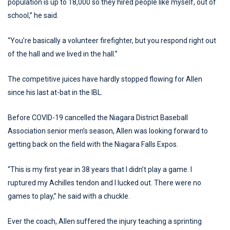
population is up to 18,000 so they hired people like myself, out of
school,” he said.
“You’re basically a volunteer firefighter, but you respond right out
of the hall and we lived in the hall.”
The competitive juices have hardly stopped flowing for Allen
since his last at-bat in the IBL.
Before COVID-19 cancelled the Niagara District Baseball
Association senior men’s season, Allen was looking forward to
getting back on the field with the Niagara Falls Expos.
“This is my first year in 38 years that I didn’t play a game. I
ruptured my Achilles tendon and I lucked out. There were no
games to play,” he said with a chuckle.
Ever the coach, Allen suffered the injury teaching a sprinting