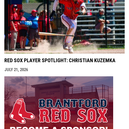
RED SOX PLAYER SPOTLIGHT: CHRISTIAN KUZEMKA
JULY 21, 2026
opens i