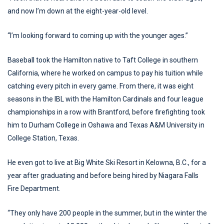
and now I’m down at the eight-year-old level.
“I’m looking forward to coming up with the younger ages.”
Baseball took the Hamilton native to Taft College in southern
California, where he worked on campus to pay his tuition while
catching every pitch in every game. From there, it was eight
seasons in the IBL with the Hamilton Cardinals and four league
championships in a row with Brantford, before firefighting took
him to Durham College in Oshawa and Texas A&M University in
College Station, Texas.
He even got to live at Big White Ski Resort in Kelowna, B.C., for a
year after graduating and before being hired by Niagara Falls
Fire Department.
“They only have 200 people in the summer, but in the winter the