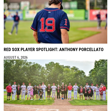
RED SOX PLAYER SPOTLIGHT: ANTHONY PORCELLATO
AUGUST 6, 2026