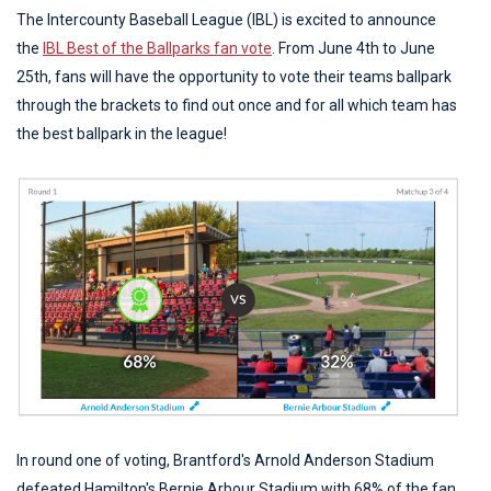
The Intercounty Baseball League (IBL) is excited to announce
the
IBL Best of the Ballparks fan vote
. From June 4th to June
25th, fans will have the opportunity to vote their teams ballpark
through the brackets to find out once and for all which team has
the best ballpark in the league!
In round one of voting, Brantford's Arnold Anderson Stadium
defeated Hamilton's Bernie Arbour Stadium with 68% of the fan