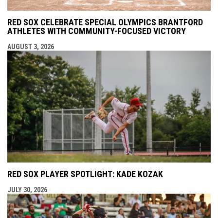
RED SOX CELEBRATE SPECIAL OLYMPICS BRANTFORD
ATHLETES WITH COMMUNITY-FOCUSED VICTORY
AUGUST 3, 2026
RED SOX PLAYER SPOTLIGHT: KADE KOZAK
JULY 30, 2026