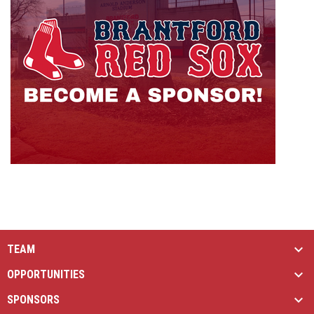
TEAM
OPPORTUNITIES
SPONSORS