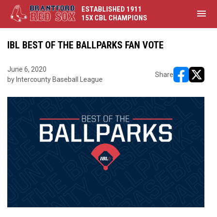
ESTABLISHED 1911
menu
15X CBL CHAMPIONS
IBL BEST OF THE BALLPARKS FAN VOTE
June 6, 2020
Share
by Intercounty Baseball League
opens in ne
opens i