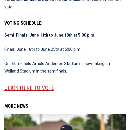
vote!
VOTING SCHEDULE:
Semi-Finals: June 11th to June 18th at 5:00 p.m.
Finals: June 18th to June 25th at 5:00 p.m.
Our home field Arnold Anderson Stadium is now taking on
Welland Stadium in the semifinals.
CLICK HERE TO VOTE
MORE NEWS