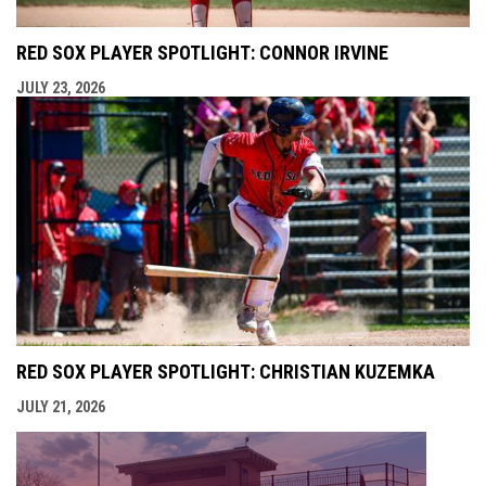
RED SOX PLAYER SPOTLIGHT: CONNOR IRVINE
JULY 23, 2026
RED SOX PLAYER SPOTLIGHT: CHRISTIAN KUZEMKA
JULY 21, 2026
opens i