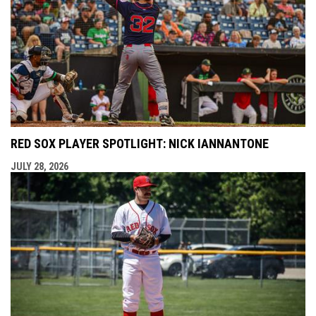
RED SOX PLAYER SPOTLIGHT: NICK IANNANTONE
JULY 28, 2026