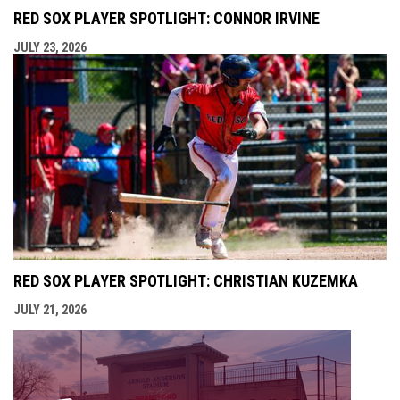
RED SOX PLAYER SPOTLIGHT: CONNOR IRVINE
JULY 23, 2026
RED SOX PLAYER SPOTLIGHT: CHRISTIAN KUZEMKA
JULY 21, 2026
opens i