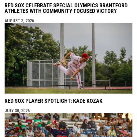
RED SOX CELEBRATE SPECIAL OLYMPICS BRANTFORD
ATHLETES WITH COMMUNITY-FOCUSED VICTORY
AUGUST 3, 2026
RED SOX PLAYER SPOTLIGHT: KADE KOZAK
JULY 30, 2026