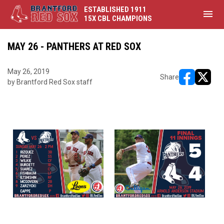
ESTABLISHED 1911
menu
15X CBL CHAMPIONS
MAY 26 - PANTHERS AT RED SOX
May 26, 2019
Share
by Brantford Red Sox staff
opens in ne
opens i