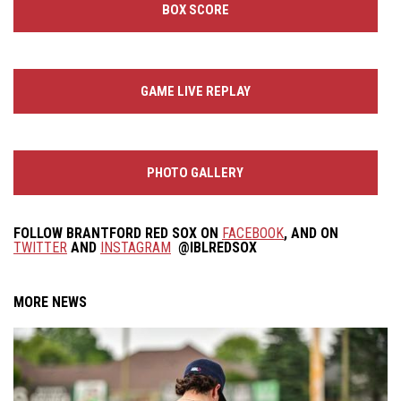
BOX SCORE
GAME LIVE REPLAY
PHOTO GALLERY
FOLLOW
BRANTFORD RED SOX
ON
FACEBOOK
, AND ON
TWITTER
AND
INSTAGRAM
@IBLREDSOX
MORE NEWS