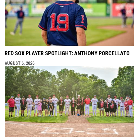
RED SOX PLAYER SPOTLIGHT: ANTHONY PORCELLATO
AUGUST 6, 2026