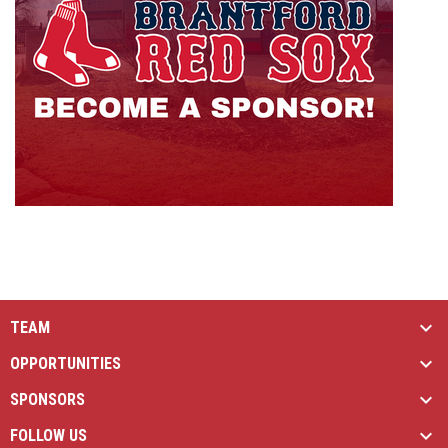
TEAM
OPPORTUNITIES
SPONSORS
FOLLOW US