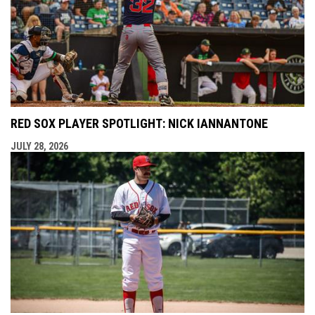
RED SOX PLAYER SPOTLIGHT: NICK IANNANTONE
JULY 28, 2026