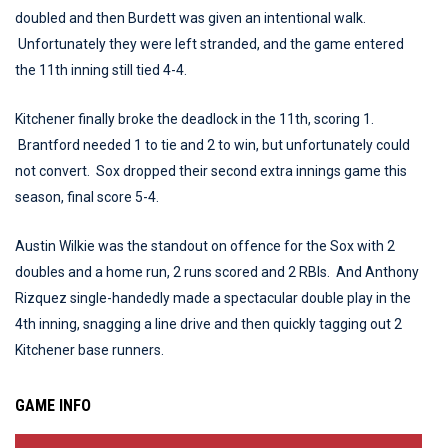
doubled and then Burdett was given an intentional walk.
Unfortunately they were left stranded, and the game entered
the 11th inning still tied 4-4.
Kitchener finally broke the deadlock in the 11th, scoring 1.
Brantford needed 1 to tie and 2 to win, but unfortunately could
not convert. Sox dropped their second extra innings game this
season, final score 5-4.
Austin Wilkie was the standout on offence for the Sox with 2
doubles and a home run, 2 runs scored and 2 RBIs. And Anthony
Rizquez single-handedly made a spectacular double play in the
4th inning, snagging a line drive and then quickly tagging out 2
Kitchener base runners.
GAME INFO