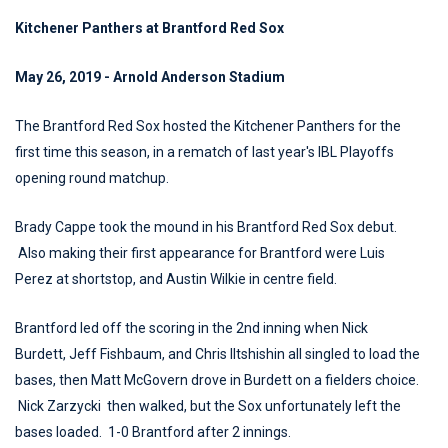
Kitchener Panthers at Brantford Red Sox
May 26, 2019 - Arnold Anderson Stadium
The Brantford Red Sox hosted the Kitchener Panthers for the
first time this season, in a rematch of last year's IBL Playoffs
opening round matchup.
Brady Cappe took the mound in his Brantford Red Sox debut.
Also making their first appearance for Brantford were Luis
Perez at shortstop, and Austin Wilkie in centre field.
Brantford led off the scoring in the 2nd inning when Nick
Burdett, Jeff Fishbaum, and Chris Iltshishin all singled to load the
bases, then Matt McGovern drove in Burdett on a fielders choice.
Nick Zarzycki then walked, but the Sox unfortunately left the
bases loaded. 1-0 Brantford after 2 innings.