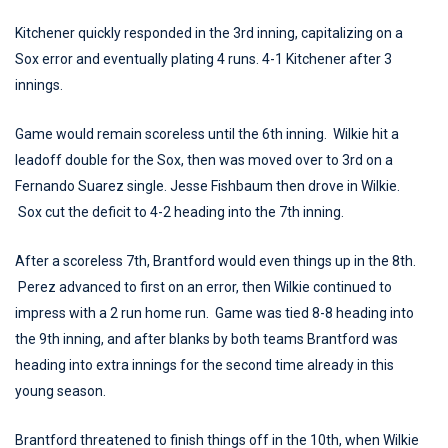
Kitchener quickly responded in the 3rd inning, capitalizing on a
Sox error and eventually plating 4 runs. 4-1 Kitchener after 3
innings.
Game would remain scoreless until the 6th inning. Wilkie hit a
leadoff double for the Sox, then was moved over to 3rd on a
Fernando Suarez single. Jesse Fishbaum then drove in Wilkie.
Sox cut the deficit to 4-2 heading into the 7th inning.
After a scoreless 7th, Brantford would even things up in the 8th.
Perez advanced to first on an error, then Wilkie continued to
impress with a 2 run home run. Game was tied 8-8 heading into
the 9th inning, and after blanks by both teams Brantford was
heading into extra innings for the second time already in this
young season.
Brantford threatened to finish things off in the 10th, when Wilkie