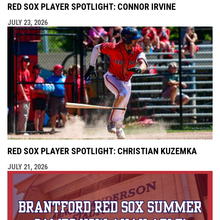
RED SOX PLAYER SPOTLIGHT: CONNOR IRVINE
JULY 23, 2026
RED SOX PLAYER SPOTLIGHT: CHRISTIAN KUZEMKA
JULY 21, 2026