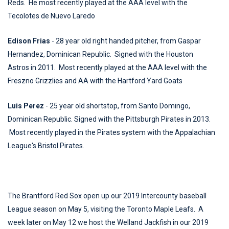
Reds. He most recently played at the AAA level with the
Tecolotes de Nuevo Laredo
Edison Frias
- 28 year old right handed pitcher, from Gaspar
Hernandez, Dominican Republic. Signed with the Houston
Astros in 2011. Most recently played at the AAA level with the
Freszno Grizzlies and AA with the Hartford Yard Goats
Luis Perez
- 25 year old shortstop, from Santo Domingo,
Dominican Republic. Signed with the Pittsburgh Pirates in 2013.
Most recently played in the Pirates system with the Appalachian
League's Bristol Pirates.
The Brantford Red Sox open up our 2019 Intercounty baseball
League season on May 5, visiting the Toronto Maple Leafs. A
week later on May 12 we host the Welland Jackfish in our 2019