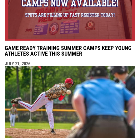
GAME READY TRAINING SUMMER CAMPS KEEP YOUNG
ATHLETES ACTIVE THIS SUMMER
JULY 21, 2026