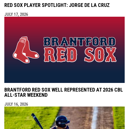
RED SOX PLAYER SPOTLIGHT: JORGE DE LA CRUZ
JULY 17, 2026
BRANTFORD RED SOX WELL REPRESENTED AT 2026 CBL
ALL-STAR WEEKEND
JULY 16, 2026