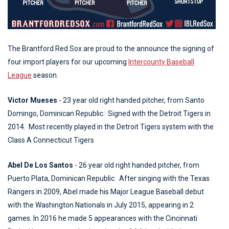
The Brantford Red Sox are proud to the announce the signing of
four import players for our upcoming
Intercounty Baseball
League
season.
Victor Mueses
- 23 year old right handed pitcher, from Santo
Domingo, Dominican Republic. Signed with the Detroit Tigers in
2014. Most recently played in the Detroit Tigers system with the
Class A Connecticut Tigers
Abel De Los Santos
- 26 year old right handed pitcher, from
Puerto Plata, Dominican Republic. After singing with the Texas
Rangers in 2009, Abel made his Major League Baseball debut
with the Washington Nationals in July 2015, appearing in 2
games. In 2016 he made 5 appearances with the Cincinnati