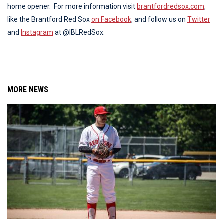
home opener. For more information visit
brantfordredsox.com
,
like the Brantford Red Sox
on Facebook
, and follow us on
Twitter
and
Instagram
at @IBLRedSox.
MORE NEWS