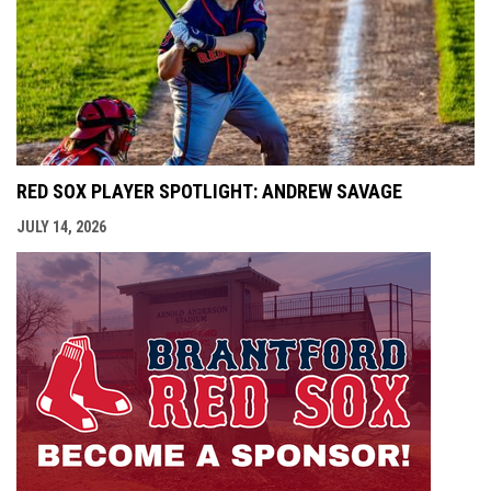
RED SOX PLAYER SPOTLIGHT: ANDREW SAVAGE
JULY 14, 2026
opens i