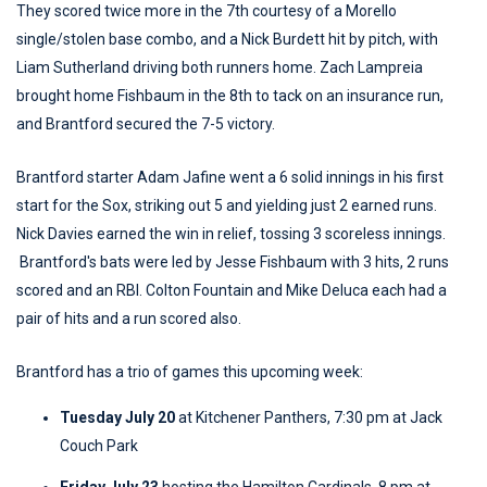
They scored twice more in the 7th courtesy of a Morello
single/stolen base combo, and a Nick Burdett hit by pitch, with
Liam Sutherland driving both runners home. Zach Lampreia
brought home Fishbaum in the 8th to tack on an insurance run,
and Brantford secured the 7-5 victory.
Brantford starter Adam Jafine went a 6 solid innings in his first
start for the Sox, striking out 5 and yielding just 2 earned runs.
Nick Davies earned the win in relief, tossing 3 scoreless innings.
Brantford's bats were led by Jesse Fishbaum with 3 hits, 2 runs
scored and an RBI. Colton Fountain and Mike Deluca each had a
pair of hits and a run scored also.
Brantford has a trio of games this upcoming week:
Tuesday July 20
at Kitchener Panthers, 7:30 pm at Jack
Couch Park