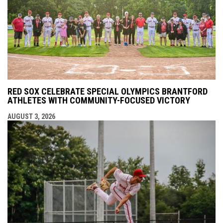
RED SOX CELEBRATE SPECIAL OLYMPICS BRANTFORD
ATHLETES WITH COMMUNITY-FOCUSED VICTORY
AUGUST 3, 2026