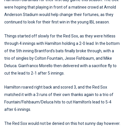
were hoping that playing in front of a matinee crowd at Arnold
Anderson Stadium would help change their fortunes, as they
continued to look for their first win in the young IBL season.
Things started off slowly for the Red Sox, as they were hitless
through 4 innings with Hamilton holding a 2-0 lead. In the bottom
of the 5th inning Brantford's bats finally broke through, with a
trio of singles by Colton Fountain, Jesse Fishbaum, and Mike
Deluca. Gianfranco Morello then delivered with a sacrifice fly to
cut the lead to 2-1 after 5 innings.
Hamilton roared right back and scored 3, and the Red Sox
matched it with a 3 runs of their own thanks again to a trio of
Fountain/Fishbaum/Deluca hits to cut Hamilton's lead to 5-4
after 6 innings.
The Red Sox would not be denied on this hot sunny day however.