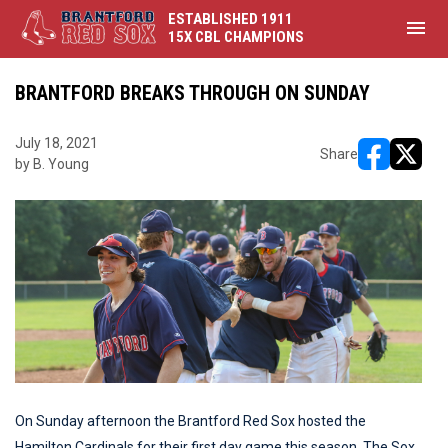
ESTABLISHED 1911
menu
15X CBL CHAMPIONS
BRANTFORD BREAKS THROUGH ON SUNDAY
July 18, 2021
Share
by B. Young
opens in ne
opens i
On Sunday afternoon the Brantford Red Sox hosted the
Hamilton Cardinals for their first day game this season. The Sox