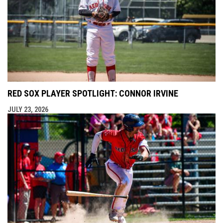
RED SOX PLAYER SPOTLIGHT: CONNOR IRVINE
JULY 23, 2026