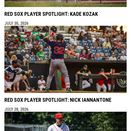
RED SOX PLAYER SPOTLIGHT: KADE KOZAK
JULY 30, 2026
RED SOX PLAYER SPOTLIGHT: NICK IANNANTONE
JULY 28, 2026