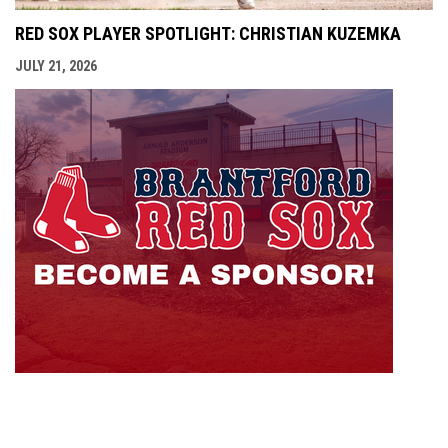
RED SOX PLAYER SPOTLIGHT: CHRISTIAN KUZEMKA
JULY 21, 2026
opens i