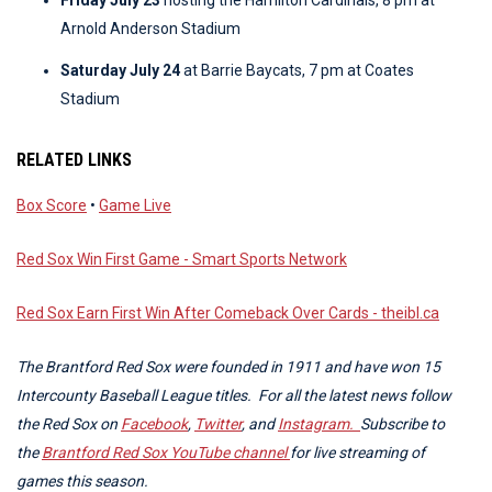
Friday July 23
hosting the Hamilton Cardinals, 8 pm at
Arnold Anderson Stadium
Saturday July 24
at Barrie Baycats, 7 pm at Coates
Stadium
RELATED LINKS
Box Score
•
Game Live
Red Sox Win First Game - Smart Sports Network
Red Sox Earn First Win After Comeback Over Cards - theibl.ca
The Brantford Red Sox were founded in 1911 and have won 15
Intercounty Baseball League titles. For all the latest news follow
the Red Sox on
Facebook
,
Twitter
, and
Instagram.
Subscribe to
the
Brantford Red Sox YouTube channel
for live streaming of
games this season.