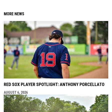
MORE NEWS
RED SOX PLAYER SPOTLIGHT: ANTHONY PORCELLATO
AUGUST 6, 2026