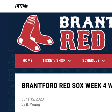
OPENS IN NEW WINDOW
keyboard_arrow_down
keyboard_arrow_down
TICKET/ SHOP
SCHEDULE
HOME
BRANTFORD RED SOX WEEK 4 
June 12, 2023
by B. Young