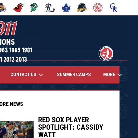
 NEW WINDOW
PENS IN NEW WINDOW
OPENS IN NEW WINDOW
OPENS IN NEW WINDOW
OPENS IN NEW WINDOW
OPENS IN NEW WINDOW
OPENS IN NEW WINDOW
OPENS IN NEW WINDOW
OPENS IN NEW
opens 
keyboard_arrow_down
keyboard_arrow_down
CONTACT US
MORE
SUMMER CAMPS
ORE NEWS
RED SOX PLAYER
SPOTLIGHT: CASSIDY
indow
ew window
WATT