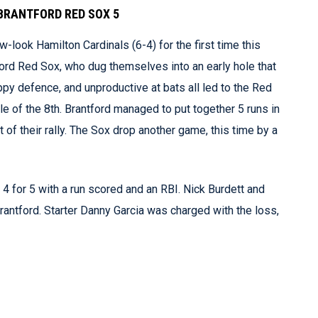
BRANTFORD RED SOX 5
-look Hamilton Cardinals (6-4) for the first time this
ord Red Sox, who dug themselves into an early hole that
oppy defence, and unproductive at bats all led to the Red
le of the 8th. Brantford managed to put together 5 runs in
t of their rally. The Sox drop another game, this time by a
 4 for 5 with a run scored and an RBI. Nick Burdett and
Brantford. Starter Danny Garcia was charged with the loss,