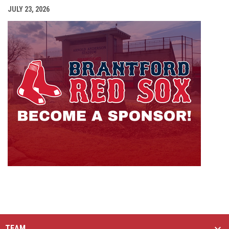
JULY 23, 2026
opens i
TEAM