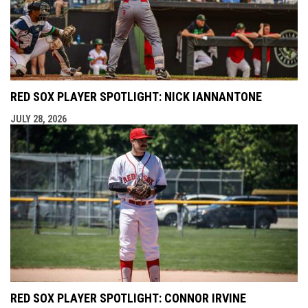
RED SOX PLAYER SPOTLIGHT: NICK IANNANTONE
JULY 28, 2026
RED SOX PLAYER SPOTLIGHT: CONNOR IRVINE