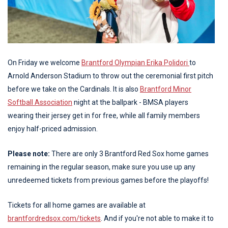
On Friday we welcome
Brantford Olympian Erika Polidori
to
Arnold Anderson Stadium to throw out the ceremonial first pitch
before we take on the Cardinals. It is also
Brantford Minor
Softball Association
night at the ballpark - BMSA players
wearing their jersey get in for free, while all family members
enjoy half-priced admission.
Please note:
There are only 3 Brantford Red Sox home games
remaining in the regular season, make sure you use up any
unredeemed tickets from previous games before the playoffs!
Tickets for all home games are available at
brantfordredsox.com/tickets
. And if you're not able to make it to