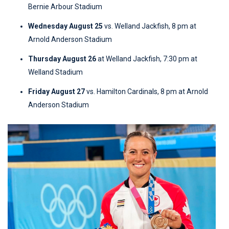
Bernie Arbour Stadium
Wednesday August 25
vs. Welland Jackfish, 8 pm at
Arnold Anderson Stadium
Thursday August 26
at Welland Jackfish, 7:30 pm at
Welland Stadium
Friday August 27
vs. Hamilton Cardinals, 8 pm at Arnold
Anderson Stadium