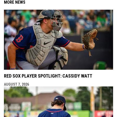
MORE NEWS
RED SOX PLAYER SPOTLIGHT: CASSIDY WATT
AUGUST 7, 2026