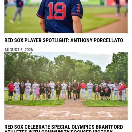
RED SOX PLAYER SPOTLIGHT: ANTHONY PORCELLATO
AUGUST 6, 2026
RED SOX CELEBRATE SPECIAL OLYMPICS BRANTFORD