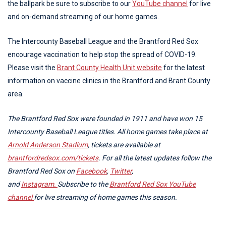
the ballpark be sure to subscribe to our
YouTube channel
for live
and on-demand streaming of our home games.
The Intercounty Baseball League and the Brantford Red Sox
encourage vaccination to help stop the spread of COVID-19.
Please visit the
Brant County Health Unit website
for the latest
information on vaccine clinics in the Brantford and Brant County
area.
The Brantford Red Sox were founded in 1911 and have won 15
Intercounty Baseball League titles. All home games take place at
Arnold Anderson Stadium
, tickets are available at
brantfordredsox.com/tickets
. For all the latest updates follow the
Brantford Red Sox on
Facebook
,
Twitter
,
and
Instagram.
Subscribe to the
Brantford Red Sox YouTube
channel
for live streaming of home games this season.