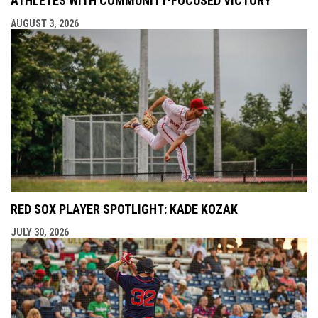
ATHLETES WITH COMMUNITY-FOCUSED VICTORY
AUGUST 3, 2026
RED SOX PLAYER SPOTLIGHT: KADE KOZAK
JULY 30, 2026