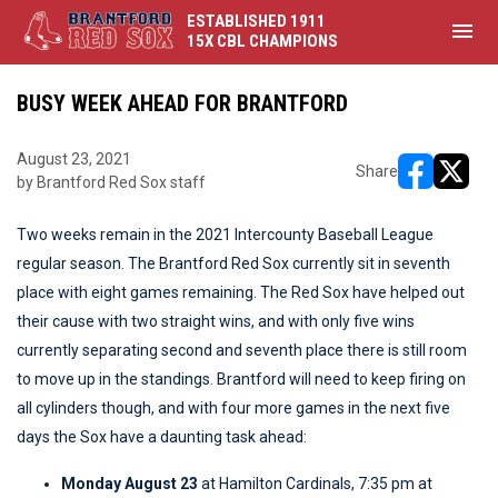
ESTABLISHED 1911
menu
15X CBL CHAMPIONS
BUSY WEEK AHEAD FOR BRANTFORD
August 23, 2021
Share
by Brantford Red Sox staff
opens in ne
opens i
Two weeks remain in the 2021 Intercounty Baseball League
regular season. The Brantford Red Sox currently sit in seventh
place with eight games remaining. The Red Sox have helped out
their cause with two straight wins, and with only five wins
currently separating second and seventh place there is still room
to move up in the standings. Brantford will need to keep firing on
all cylinders though, and with four more games in the next five
days the Sox have a daunting task ahead:
Monday August 23
at Hamilton Cardinals, 7:35 pm at