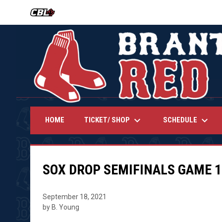
OPENS IN NEW WINDOW
keyboard_arrow_down
keyboard_arrow_down
TICKET/ SHOP
SCHEDULE
HOME
SOX DROP SEMIFINALS GAME 1
September 18, 2021
by B. Young