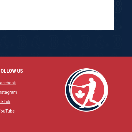
FOLLOW US
w
opens in new window
Facebook
window
opens in new window
Instagram
 window
opens in new window
TikTok
opens in new window
YouTube
opens in new window