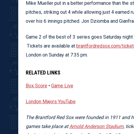
Mike Mueller put in a better performance than the st
pitches, striking out 4 while allowing just 4 earned r
over his 6 innings pitched. Jon Dziomba and Gianfra
Game 2 of the best of 3 series goes Saturday night 
Tickets are available at
brantfordredsox.com/ticke
London on Sunday at 7:35 pm.
RELATED LINKS
Box Score
•
Game Live
London Majors YouTube
The Brantford Red Sox were founded in 1911 and ha
games take place at
Arnold Anderson Stadium
, tic