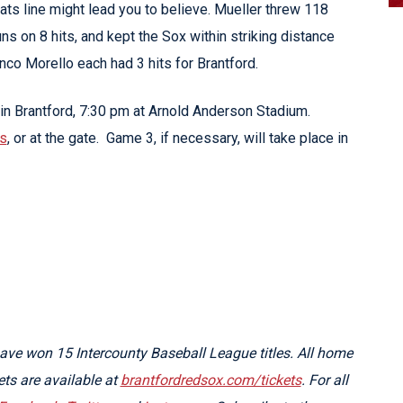
ats line might lead you to believe. Mueller threw 118
uns on 8 hits, and kept the Sox within striking distance
nco Morello each had 3 hits for Brantford.
in Brantford, 7:30 pm at Arnold Anderson Stadium.
ts
, or at the gate. Game 3, if necessary, will take place in
ve won 15 Intercounty Baseball League titles. All home
kets are available at
brantfordredsox.com/tickets
. For all