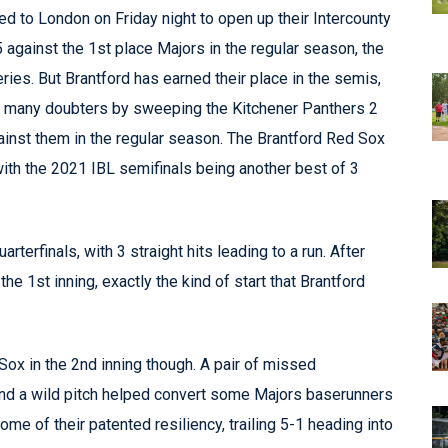
led to London on Friday night to open up their Intercounty
against the 1st place Majors in the regular season, the
ries. But Brantford has earned their place in the semis,
ed many doubters by sweeping the Kitchener Panthers 2
gainst them in the regular season. The Brantford Red Sox
with the 2021 IBL semifinals being another best of 3
arterfinals, with 3 straight hits leading to a run. After
e 1st inning, exactly the kind of start that Brantford
ox in the 2nd inning though. A pair of missed
s and a wild pitch helped convert some Majors baserunners
me of their patented resiliency, trailing 5-1 heading into