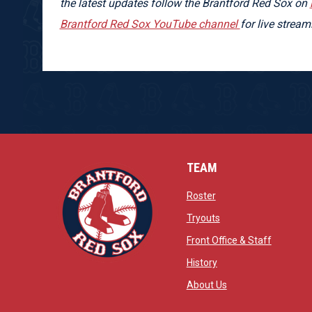
the latest updates follow the Brantford Red Sox on
Brantford Red Sox YouTube channel
for live strea
TEAM
opens in new window
Roster
opens in new windo
Tryouts
opens in
Front Office & Staff
opens in new window
History
opens in new window
opens in new wind
About Us