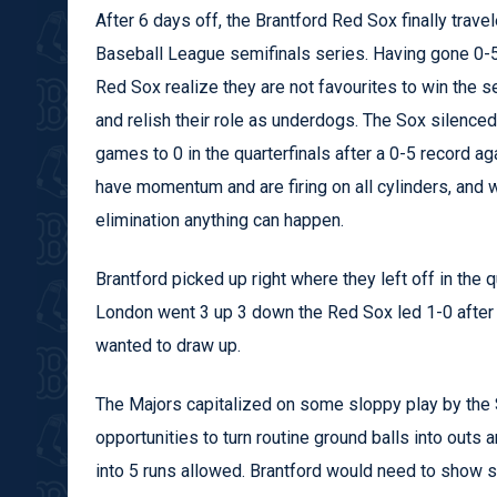
After 6 days off, the Brantford Red Sox finally trave
Baseball League semifinals series. Having gone 0-5 
Red Sox realize they are not favourites to win the se
and relish their role as underdogs. The Sox silenc
games to 0 in the quarterfinals after a 0-5 record a
have momentum and are firing on all cylinders, and 
elimination anything can happen.
Brantford picked up right where they left off in the qu
London went 3 up 3 down the Red Sox led 1-0 after th
wanted to draw up.
The Majors capitalized on some sloppy play by the S
opportunities to turn routine ground balls into out
into 5 runs allowed. Brantford would need to show so