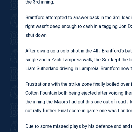
the 3rd inning.
Brantford attempted to answer back in the 3rd, loadi
right wasn't deep enough to cash in a tagging Jon D
shut down.
After giving up a solo shot in the 4th, Brantford's ba
single and a Zach Lampreia walk, the Sox kept the 
Liam Sutherland driving in Lampreia. Brantford now tr
Frustrations with the strike zone finally boiled over 
Colton Fountain both being ejected after voicing the
the inning the Majors had put this one out of reach, 
not rally further. Final score in game one was Lond
Due to some missed plays by his defence and and no