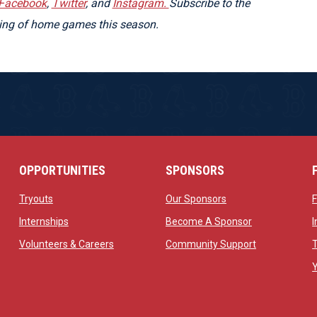
Facebook
,
Twitter
, and
Instagram.
Subscribe to the
ming of home games this season.
OPPORTUNITIES
SPONSORS
opens in new window
opens in new windo
Tryouts
Our Sponsors
w
opens in new window
opens in new 
Internships
Become A Sponsor
 new window
opens in new window
opens in new
Volunteers & Careers
Community Support
ow