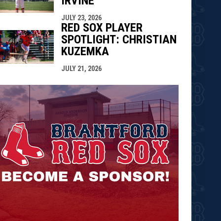
IRVINE
JULY 23, 2026
RED SOX PLAYER
SPOTLIGHT: CHRISTIAN
KUZEMKA
JULY 21, 2026
opens in n