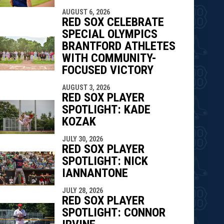
AUGUST 6, 2026
RED SOX CELEBRATE
SPECIAL OLYMPICS
BRANTFORD ATHLETES
WITH COMMUNITY-
FOCUSED VICTORY
AUGUST 3, 2026
RED SOX PLAYER
SPOTLIGHT: KADE
KOZAK
JULY 30, 2026
RED SOX PLAYER
SPOTLIGHT: NICK
IANNANTONE
JULY 28, 2026
RED SOX PLAYER
SPOTLIGHT: CONNOR