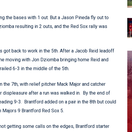
ng the bases with 1 out. But a Jason Pineda fly out to
ziomba resulting in 2 outs, and the Red Sox rally was
ts got back to work in the 5th. After a Jacob Reid leadoff
line moving with Jon Dziomba bringing home Reid and
ailed 6-3 in the middle of the 5th.
in the 7th, with relief pitcher Mack Major and catcher
ir displeasure after a run was walked in. By the end of
leading 9-3. Brantford added on a pair in the 8th but could
on Majors 9 Brantford Red Sox 5.
t getting some calls on the edges, Brantford starter