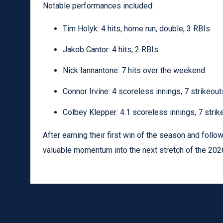
Notable performances included:
Tim Holyk: 4 hits, home run, double, 3 RBIs
Jakob Cantor: 4 hits, 2 RBIs
Nick Iannantone: 7 hits over the weekend
Connor Irvine: 4 scoreless innings, 7 strikeout
Colbey Klepper: 4.1 scoreless innings, 7 strik
After earning their first win of the season and follow
valuable momentum into the next stretch of the 202