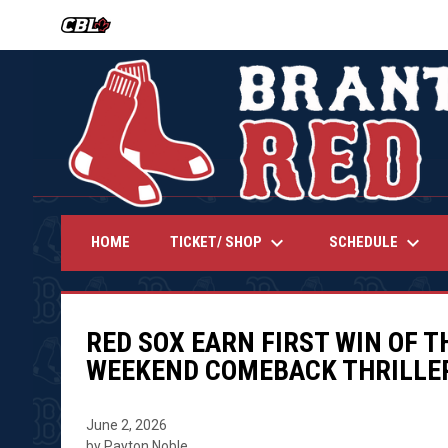
OPENS IN NEW WINDOW
keyboard_arrow_down
keyboard_arrow_down
TICKET/ SHOP
SCHEDULE
HOME
RED SOX EARN FIRST WIN OF 
WEEKEND COMEBACK THRILLE
June 2, 2026
by Payton Noble