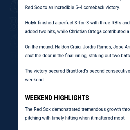
Red Sox to an incredible 5-4 comeback victory.
Holyk finished a perfect 3-for-3 with three RBIs and
added two hits, while Christian Ortega contributed a 
On the mound, Haldon Craig, Jordis Ramos, Jose Ari
shut the door in the final inning, striking out two b
The victory secured Brantford's second consecutive 
weekend.
WEEKEND HIGHLIGHTS
The Red Sox demonstrated tremendous growth throu
pitching with timely hitting when it mattered most.