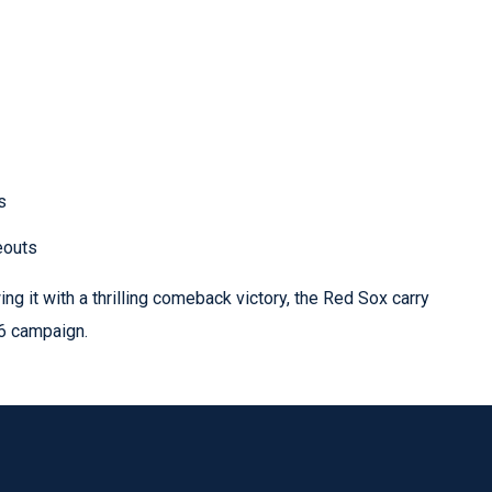
s
eouts
ing it with a thrilling comeback victory, the Red Sox carry
6 campaign.