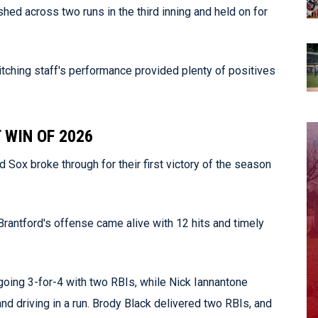
shed across two runs in the third inning and held on for
itching staff's performance provided plenty of positives
 WIN OF 2026
Sox broke through for their first victory of the season
Brantford's offense came alive with 12 hits and timely
going 3-for-4 with two RBIs, while Nick Iannantone
and driving in a run. Brody Black delivered two RBIs, and