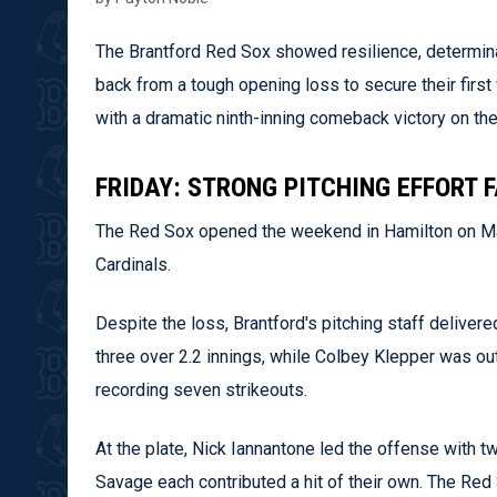
The Brantford Red Sox showed resilience, determina
back from a tough opening loss to secure their fir
with a dramatic ninth-inning comeback victory on the
FRIDAY: STRONG PITCHING EFFORT 
The Red Sox opened the weekend in Hamilton on May
Cardinals.
Despite the loss, Brantford's pitching staff delive
three over 2.2 innings, while Colbey Klepper was out
recording seven strikeouts.
At the plate, Nick Iannantone led the offense with t
Savage each contributed a hit of their own. The Red