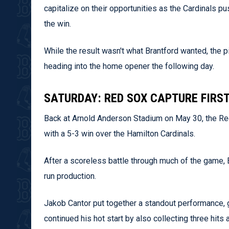
capitalize on their opportunities as the Cardinals pu
the win.
While the result wasn't what Brantford wanted, the p
heading into the home opener the following day.
SATURDAY: RED SOX CAPTURE FIRST
Back at Arnold Anderson Stadium on May 30, the Red 
with a 5-3 win over the Hamilton Cardinals.
After a scoreless battle through much of the game, 
run production.
Jakob Cantor put together a standout performance, 
continued his hot start by also collecting three hits 