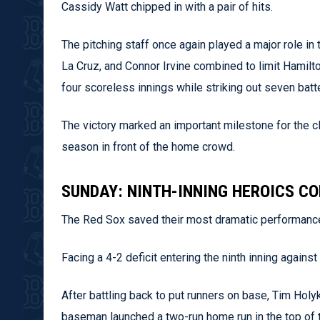
Cassidy Watt chipped in with a pair of hits.
The pitching staff once again played a major role in 
La Cruz, and Connor Irvine combined to limit Hamilt
four scoreless innings while striking out seven batt
The victory marked an important milestone for the cl
season in front of the home crowd.
SUNDAY: NINTH-INNING HEROICS C
The Red Sox saved their most dramatic performance
Facing a 4-2 deficit entering the ninth inning agains
After battling back to put runners on base, Tim Holy
baseman launched a two-run home run in the top of th