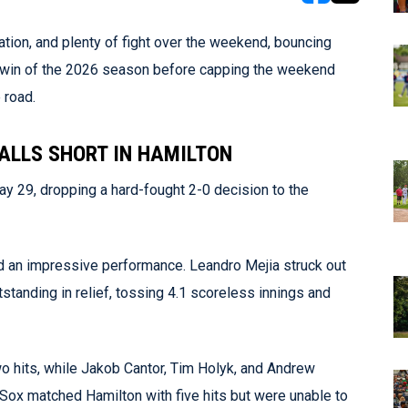
opens in new w
opens in n
tion, and plenty of fight over the weekend, bouncing
st win of the 2026 season before capping the weekend
 road.
FALLS SHORT IN HAMILTON
 29, dropping a hard-fought 2-0 decision to the
red an impressive performance. Leandro Mejia struck out
standing in relief, tossing 4.1 scoreless innings and
wo hits, while Jakob Cantor, Tim Holyk, and Andrew
 Sox matched Hamilton with five hits but were unable to