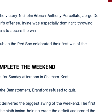
the victory. Nicholai Arbach, Anthony Porcellato, Jorge De
on's offense. Irvine was especially dominant, throwing
ers to secure the win.
ub as the Red Sox celebrated their first win of the
OMPLETE THE WEEKEND
 for Sunday afternoon in Chatham-Kent.
t the Barnstormers, Brantford refused to quit.
k delivered the biggest swing of the weekend. The first
e ninth inning, helping erase the deficit and propel the