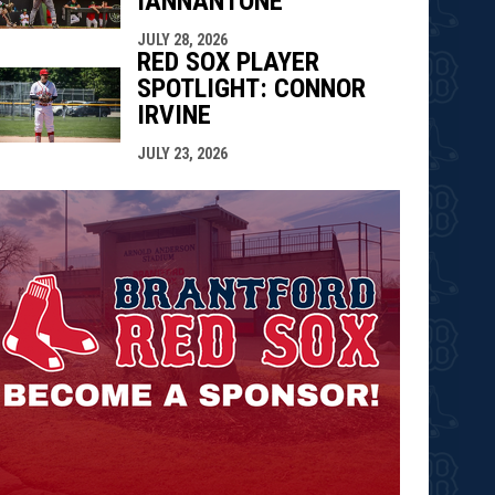
IANNANTONE
JULY 28, 2026
RED SOX PLAYER
SPOTLIGHT: CONNOR
IRVINE
JULY 23, 2026
opens in n