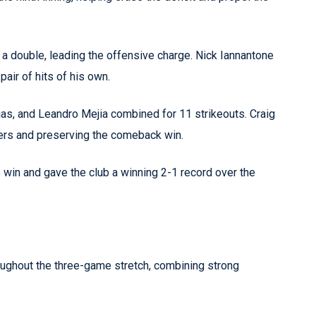
 a double, leading the offensive charge. Nick Iannantone
pair of hits of his own.
as, and Leandro Mejia combined for 11 strikeouts. Craig
atters and preserving the comeback win.
win and gave the club a winning 2-1 record over the
ghout the three-game stretch, combining strong