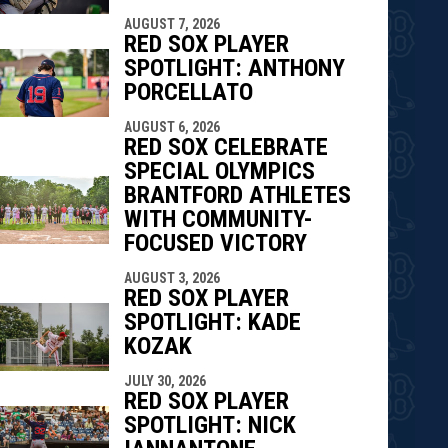
indow
ew window
AUGUST 7, 2026
RED SOX PLAYER
SPOTLIGHT: ANTHONY
PORCELLATO
AUGUST 6, 2026
RED SOX CELEBRATE
SPECIAL OLYMPICS
BRANTFORD ATHLETES
WITH COMMUNITY-
FOCUSED VICTORY
AUGUST 3, 2026
RED SOX PLAYER
SPOTLIGHT: KADE
KOZAK
JULY 30, 2026
RED SOX PLAYER
SPOTLIGHT: NICK