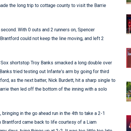
the long trip to cottage county to visit the Barrie
he second. With 0 outs and 2 runners on, Spencer
rantford could not keep the line moving, and left 2
g. Sox shortstop Troy Banks smacked a long double over
 Banks tried testing out Infante's arm by going for third
rd, as the next batter, Nick Burdett, hit a sharp single to
Barrie then led off the bottom of the inning with a solo
bringing in the go ahead run in the 4th to take a 2-1
en Brantford came back to life courtesy of a Liam
 days, tying things up at 2-2. It was too little too late