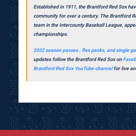
Established in 1911, the Brantford Red Sox hav
community for over a century. The Brantford Re
team in the Intercounty Baseball League, appea
championships.
2022 season passes , flex packs, and single ga
updates follow the Brantford Red Sox on
Face
Brantford Red Sox YouTube channel
for live 