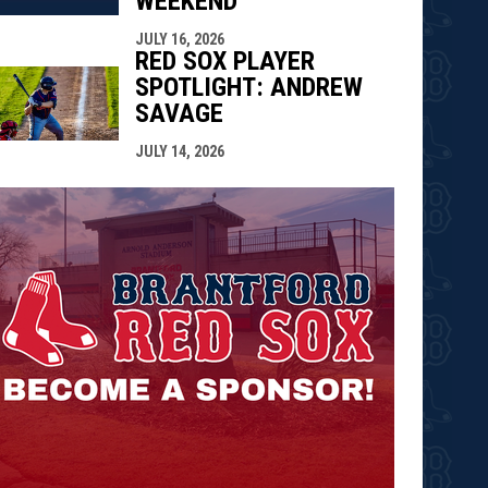
WEEKEND
JULY 16, 2026
RED SOX PLAYER
SPOTLIGHT: ANDREW
SAVAGE
JULY 14, 2026
opens in n