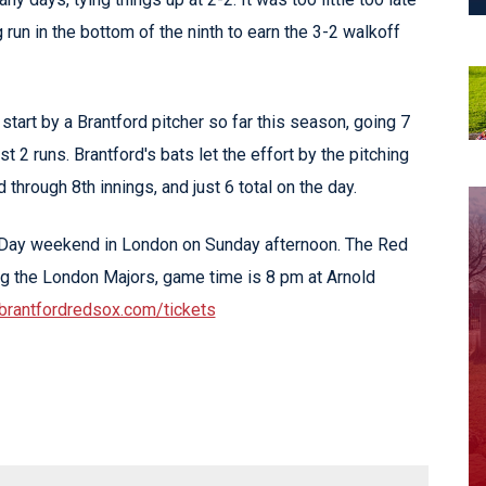
 run in the bottom of the ninth to earn the 3-2 walkoff
tart by a Brantford pitcher so far this season, going 7
t 2 runs. Brantford's bats let the effort by the pitching
d through 8th innings, and just 6 total on the day.
 Day weekend in London on Sunday afternoon. The Red
g the London Majors, game time is 8 pm at Arnold
brantfordredsox.com/tickets