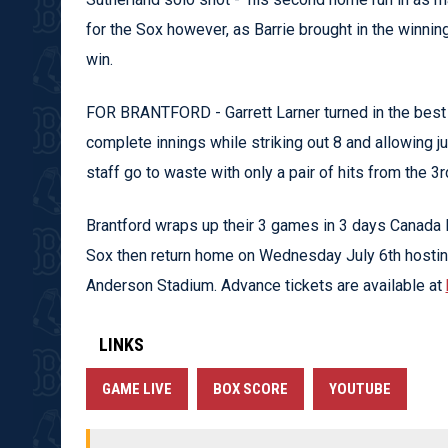
for the Sox however, as Barrie brought in the winning
win.
FOR BRANTFORD - Garrett Larner turned in the best s
complete innings while striking out 8 and allowing jus
staff go to waste with only a pair of hits from the 3r
Brantford wraps up their 3 games in 3 days Canada
Sox then return home on Wednesday July 6th hostin
Anderson Stadium. Advance tickets are available at
LINKS
GAME LIVE
BOX SCORE
YOUTUBE