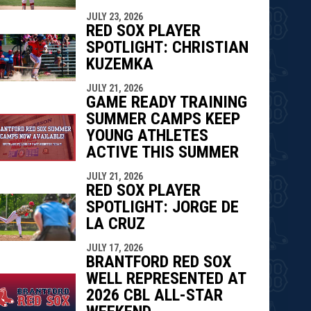
JULY 23, 2026
RED SOX PLAYER
SPOTLIGHT: CHRISTIAN
KUZEMKA
JULY 21, 2026
GAME READY TRAINING
SUMMER CAMPS KEEP
YOUNG ATHLETES
ACTIVE THIS SUMMER
JULY 21, 2026
RED SOX PLAYER
SPOTLIGHT: JORGE DE
LA CRUZ
JULY 17, 2026
BRANTFORD RED SOX
WELL REPRESENTED AT
2026 CBL ALL-STAR