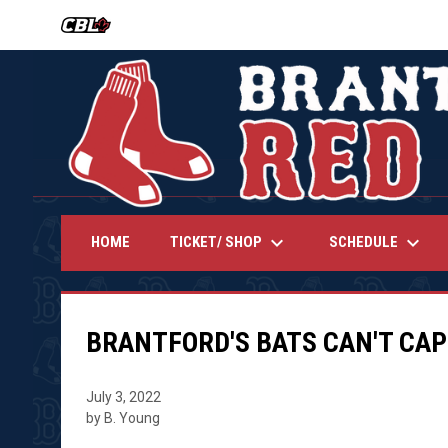
OPENS IN NEW WINDOW
keyboard_arrow_down
keyboard_arrow_down
TICKET/ SHOP
SCHEDULE
HOME
BRANTFORD'S BATS CAN'T CAPI
July 3, 2022
by B. Young