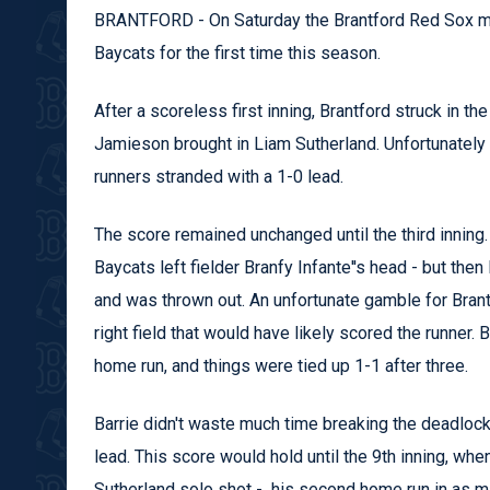
BRANTFORD - On Saturday the Brantford Red Sox made 
Baycats for the first time this season.
After a scoreless first inning, Brantford struck in t
Jamieson brought in Liam Sutherland. Unfortunately B
runners stranded with a 1-0 lead.
The score remained unchanged until the third innin
Baycats left fielder Branfy Infante''s head - but then
and was thrown out. An unfortunate gamble for Brantfo
right field that would have likely scored the runner. 
home run, and things were tied up 1-1 after three.
Barrie didn't waste much time breaking the deadlock, 
lead. This score would hold until the 9th inning, wh
Sutherland solo shot - his second home run in as many