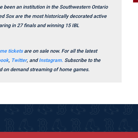
e been an institution in the Southwestern Ontario
d Sox are the most historically decorated active
ring in 27 finals and winning 15 IBL
me tickets
are on sale now.
For all the latest
book
,
Twitter
, and
Instagram.
Subscribe to the
and on demand streaming of home games.