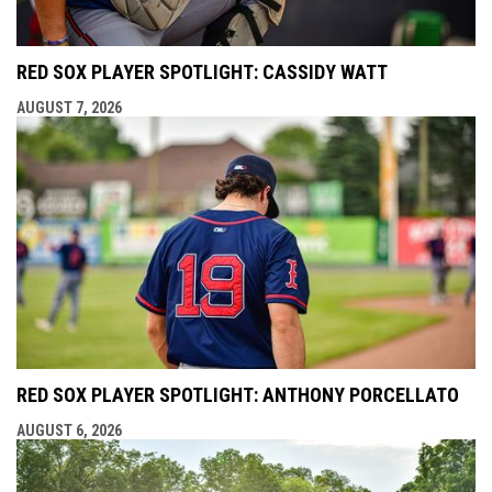
RED SOX PLAYER SPOTLIGHT: CASSIDY WATT
AUGUST 7, 2026
RED SOX PLAYER SPOTLIGHT: ANTHONY PORCELLATO
AUGUST 6, 2026