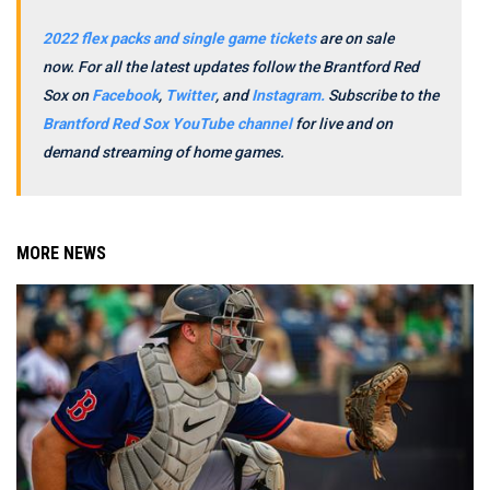
2022 flex packs and single game tickets
are on sale
now.
For all the latest updates follow the Brantford Red
Sox on
Facebook
,
Twitter
, and
Instagram.
Subscribe to the
Brantford Red Sox YouTube channel
for live and on
demand streaming of home games.
MORE NEWS