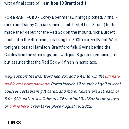
with a final score of
Hamilton 18 Brantford 1.
FOR BRANTFORD -
Corey Boehmer (2 innings pitched, 7 hits, 7
runs) and Danny Garcia (4 innings pitched, 4 hits, 3 runs) both
made their debut for the Red Sox on the mound. Nick Burdett
doubled in the 4th inning, marking his 300th career IBL hit. With
tonight's loss to Hamilton, Brantford falls 6 wins behind the
Cardinals in the standings, and with just 8 games remaining all
but assures that the Red Sox will finish in last place.
Help support the Brantford Red Sox and enter to win the
ultimate
golf lover's prize package
! Prizes include 12 rounds of golf at local
courses, restaurant gift cards, and more. Tickets are $10 each or
3 for $20 and are available at all Brantford Red Sox home games,
or
online here
. Draw takes place August 19, 2022.
LINKS