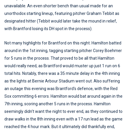
unavailable. An even shorter bench than usual made for an
unorthodox starting lineup, featuring pitcher Graham Tebbit as
designated hitter (Tebbit would later take the mound in relief,
with Brantford losing its DH spot in the process).
Not many highlights for Brantford on this night. Hamilton batted
around in the 1st inning, tagging starting pitcher Corey Boehmer
for 5 runs in the process. That proved to be all that Hamilton
would really need, as Brantford would muster up just 1 run on 6
total hits. Notably, there was a 35 minute delay in the 4th inning
as the lights at Bernie Arbour Stadium went out. Also suffering
an outage this evening was Brantford's defence, with the Red
Sox committing 6 errors. Hamilton would bat around again in the
7th inning, scoring another 5 runs in the process. Hamilton
seemingly didn't want the night to ever end, as they continued to
draw walks in the 8th inning even with a 17 run lead as the game
reached the 4 hour mark. But it ultimately did thankfully end,