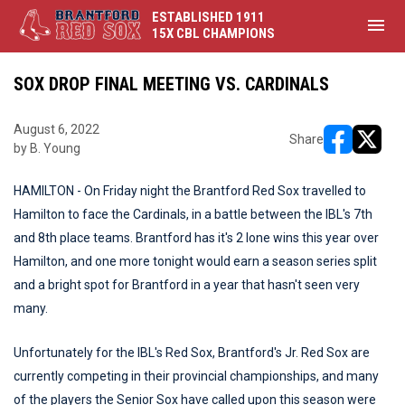
ESTABLISHED 1911
menu
15X CBL CHAMPIONS
SOX DROP FINAL MEETING VS. CARDINALS
August 6, 2022
Share
by B. Young
opens in ne
opens i
HAMILTON - On Friday night the Brantford Red Sox travelled to
Hamilton to face the Cardinals, in a battle between the IBL's 7th
and 8th place teams. Brantford has it's 2 lone wins this year over
Hamilton, and one more tonight would earn a season series split
and a bright spot for Brantford in a year that hasn't seen very
many.
Unfortunately for the IBL's Red Sox, Brantford's Jr. Red Sox are
currently competing in their provincial championships, and many
of the players the Senior Sox have called upon this season were