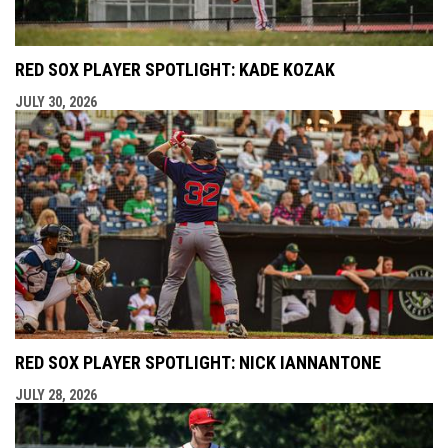
RED SOX PLAYER SPOTLIGHT: KADE KOZAK
JULY 30, 2026
RED SOX PLAYER SPOTLIGHT: NICK IANNANTONE
JULY 28, 2026