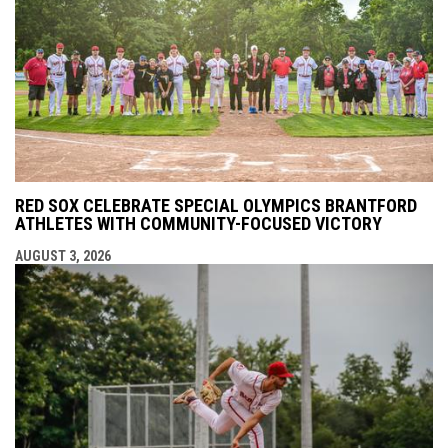
RED SOX CELEBRATE SPECIAL OLYMPICS BRANTFORD
ATHLETES WITH COMMUNITY-FOCUSED VICTORY
AUGUST 3, 2026