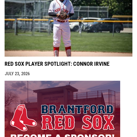
RED SOX PLAYER SPOTLIGHT: CONNOR IRVINE
JULY 23, 2026
opens i