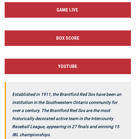
GAME LIVE
BOX SCORE
YOUTUBE
Established in 1911, the Brantford Red Sox have been an
institution in the Southwestern Ontario community for
over a century. The Brantford Red Sox are the most
historically decorated active team in the Intercounty
Baseball League, appearing in 27 finals and winning 15
IBL championships.