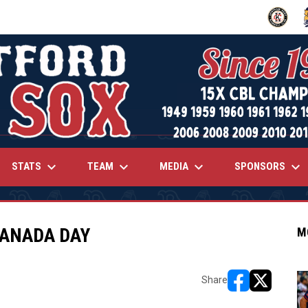
OPENS IN
O
keyboard_arrow_down
keyboard_arrow_down
keyboard_arrow_down
keyboard_arrow_down
STATS
TEAM
MEDIA
SPONSORS
CANADA DAY
M
Share
opens in new w
opens in n