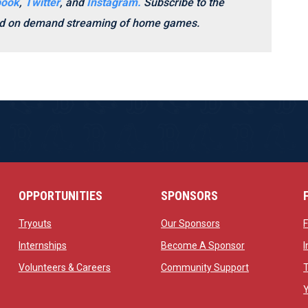
book
,
Twitter
, and
Instagram.
Subscribe to the
and on demand streaming of home games.
OPPORTUNITIES
SPONSORS
opens in new window
opens in new windo
Tryouts
Our Sponsors
w
opens in new window
opens in new 
Internships
Become A Sponsor
 new window
opens in new window
opens in new
Volunteers & Careers
Community Support