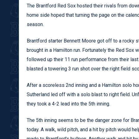
The Brantford Red Sox hosted their rivals from down
home side hoped that turning the page on the calend
season.
Brantford starter Bennett Moore got off to a rocky s
brought in a Hamilton run. Fortunately the Red Sox 
followed up their 11 run performance from their las
blasted a towering 3 run shot over the right field sc
After a scoreless 2nd inning and a Hamilton solo hom
Sutherland led off with a solo blast to right field. 
they took a 4-2 lead into the 5th inning.
The 5th inning seems to be the danger zone for Brant
today. A walk, wild pitch, and a hit by pitch would he
made to Brantford's bullpen. Another walk and hit by