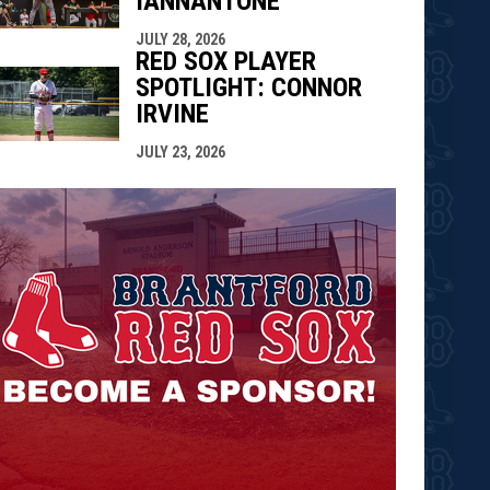
IANNANTONE
JULY 28, 2026
RED SOX PLAYER
SPOTLIGHT: CONNOR
IRVINE
JULY 23, 2026
opens in n