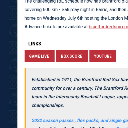
The challenging IBL schedule now has Brantford pl
covering 600 km - Saturday night in Barrie, and the
home on Wednesday July 6th hosting the London Ma
Advance tickets are available at
brantfordredsox.co
LINKS
GAME LIVE
BOX SCORE
YOUTUBE
Established in 1911, the Brantford Red Sox hav
community for over a century. The Brantford Re
team in the Intercounty Baseball League, appea
championships.
2022 season passes , flex packs, and single ga