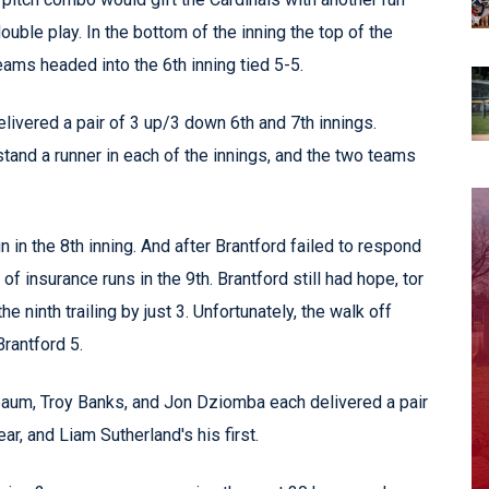
ble play. In the bottom of the inning the top of the
eams headed into the 6th inning tied 5-5.
elivered a pair of 3 up/3 down 6th and 7th innings.
tand a runner in each of the innings, and the two teams
 in the 8th inning. And after Brantford failed to respond
of insurance runs in the 9th. Brantford still had hope, tor
 ninth trailing by just 3. Unfortunately, the walk off
rantford 5.
um, Troy Banks, and Jon Dziomba each delivered a pair
ar, and Liam Sutherland's his first.