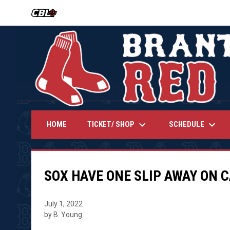
OPENS IN NEW WINDOW
keyboard_arrow_down
keyboard_arrow_down
TICKET/ SHOP
SCHEDULE
HOME
SOX HAVE ONE SLIP AWAY ON 
July 1, 2022
by B. Young