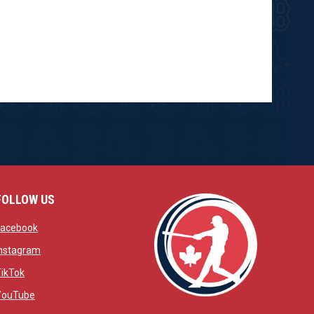
FOLLOW US
w
opens in new window
Facebook
window
opens in new window
Instagram
 window
opens in new window
TikTok
opens in new window
YouTube
opens in new window