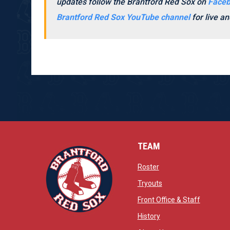
updates follow the Brantford Red Sox on
Face
Brantford Red Sox YouTube channel
for live 
TEAM
opens in new window
Roster
opens in new windo
Tryouts
opens in
Front Office & Staff
opens in new window
History
opens in new window