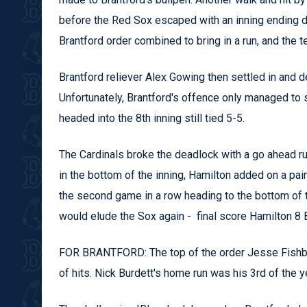
before the Red Sox escaped with an inning ending dou
Brantford order combined to bring in a run, and the t
Brantford reliever Alex Gowing then settled in and d
Unfortunately, Brantford's offence only managed to s
headed into the 8th inning still tied 5-5.
The Cardinals broke the deadlock with a go ahead run
in the bottom of the inning, Hamilton added on a pair 
the second game in a row heading to the bottom of the
would elude the Sox again - final score Hamilton 8 B
FOR BRANTFORD: The top of the order Jesse Fishba
of hits. Nick Burdett's home run was his 3rd of the ye