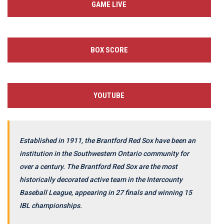
GAME LIVE
BOX SCORE
YOUTUBE
Established in 1911, the Brantford Red Sox have been an
institution in the Southwestern Ontario community for
over a century. The Brantford Red Sox are the most
historically decorated active team in the Intercounty
Baseball League, appearing in 27 finals and winning 15
IBL championships.