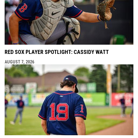
RED SOX PLAYER SPOTLIGHT: CASSIDY WATT
AUGUST 7, 2026