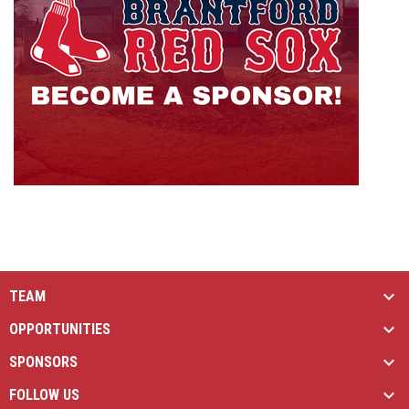
TEAM
OPPORTUNITIES
SPONSORS
FOLLOW US