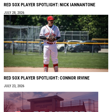
RED SOX PLAYER SPOTLIGHT: NICK IANNANTONE
JULY 28, 2026
RED SOX PLAYER SPOTLIGHT: CONNOR IRVINE
JULY 23, 2026
opens i