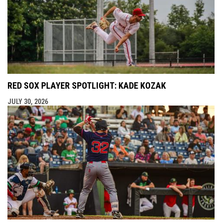
RED SOX PLAYER SPOTLIGHT: KADE KOZAK
JULY 30, 2026