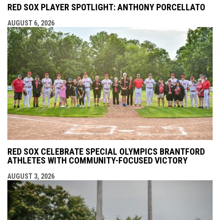
RED SOX PLAYER SPOTLIGHT: ANTHONY PORCELLATO
AUGUST 6, 2026
RED SOX CELEBRATE SPECIAL OLYMPICS BRANTFORD
ATHLETES WITH COMMUNITY-FOCUSED VICTORY
AUGUST 3, 2026