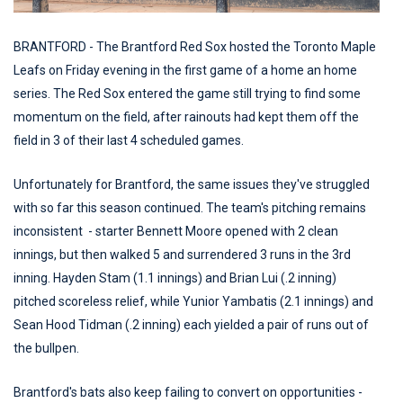
BRANTFORD - The Brantford Red Sox hosted the Toronto Maple
Leafs on Friday evening in the first game of a home an home
series. The Red Sox entered the game still trying to find some
momentum on the field, after rainouts had kept them off the
field in 3 of their last 4 scheduled games.
Unfortunately for Brantford, the same issues they've struggled
with so far this season continued. The team's pitching remains
inconsistent - starter Bennett Moore opened with 2 clean
innings, but then walked 5 and surrendered 3 runs in the 3rd
inning. Hayden Stam (1.1 innings) and Brian Lui (.2 inning)
pitched scoreless relief, while Yunior Yambatis (2.1 innings) and
Sean Hood Tidman (.2 inning) each yielded a pair of runs out of
the bullpen.
Brantford's bats also keep failing to convert on opportunities -