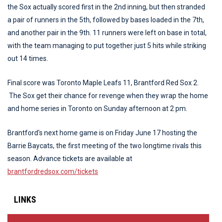
the Sox actually scored first in the 2nd inning, but then stranded
a pair of runners in the 5th, followed by bases loaded in the 7th,
and another pair in the 9th. 11 runners were left on base in total,
with the team managing to put together just 5 hits while striking
out 14 times.
Final score was Toronto Maple Leafs 11, Brantford Red Sox 2.
The Sox get their chance for revenge when they wrap the home
and home series in Toronto on Sunday afternoon at 2 pm.
Brantford's next home game is on Friday June 17 hosting the
Barrie Baycats, the first meeting of the two longtime rivals this
season. Advance tickets are available at
brantfordredsox.com/tickets
LINKS