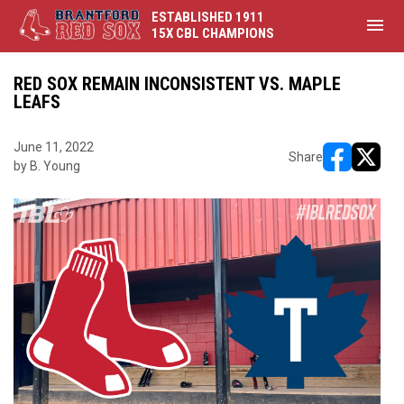
ESTABLISHED 1911
menu
15X CBL CHAMPIONS
RED SOX REMAIN INCONSISTENT VS. MAPLE
LEAFS
June 11, 2022
Share
by B. Young
opens in ne
opens i