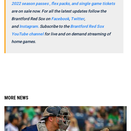
2022 season passes , flex packs, and single game tickets
are on sale now.
For all the latest updates follow the
Brantford Red Sox on
Facebook
,
Twitter
,
and
Instagram.
Subscribe to the
Brantford Red Sox
YouTube channel
for live and on demand streaming of
home games.
MORE NEWS