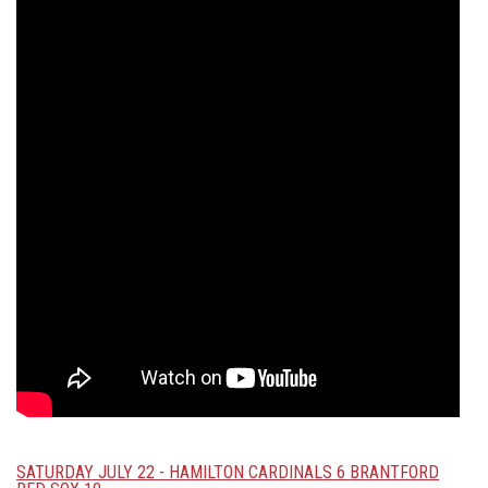
SATURDAY JULY 22 - HAMILTON CARDINALS 6 BRANTFORD