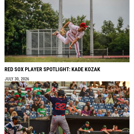
RED SOX PLAYER SPOTLIGHT: KADE KOZAK
JULY 30, 2026