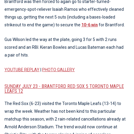
Brantford was then forced to again go to starter-turned-
emergency-spot-reliever Isaiah Ramos who effectively cleaned
things up, getting the next 5 outs (including a bases-loaded
strikeout to end the game) to secure the
10-6 win
for Brantford.
Gus Wilson led the way at the plate, going 3 for 5 with 2 runs
scored and an RBI. Kieran Bowles and Lucas Bateman each had
a pair of hits.
YOUTUBE REPLAY
|
PHOTO GALLERY
SUNDAY JULY 23 - BRANTFORD RED SOX 5 TORONTO MAPLE
LEAFS 12
The Red Sox (6-23) visited the Toronto Maple Leafs (13-14) to
wrap the week. Weather has not been kind to this particular
matchup this season, with 2 rain-related cancellations already at
Arnold Anderson Stadium. The trend would now continue at