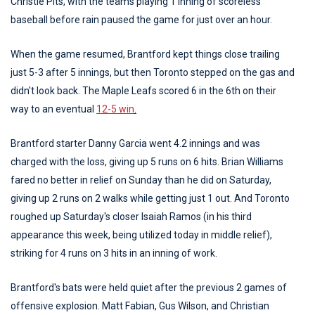
Christie Pits, with the teams playing 1 inning of scoreless
baseball before rain paused the game for just over an hour.
When the game resumed, Brantford kept things close trailing
just 5-3 after 5 innings, but then Toronto stepped on the gas and
didn't look back. The Maple Leafs scored 6 in the 6th on their
way to an eventual
12-5 win
.
Brantford starter Danny Garcia went 4.2 innings and was
charged with the loss, giving up 5 runs on 6 hits. Brian Williams
fared no better in relief on Sunday than he did on Saturday,
giving up 2 runs on 2 walks while getting just 1 out. And Toronto
roughed up Saturday's closer Isaiah Ramos (in his third
appearance this week, being utilized today in middle relief),
striking for 4 runs on 3 hits in an inning of work.
Brantford's bats were held quiet after the previous 2 games of
offensive explosion. Matt Fabian, Gus Wilson, and Christian