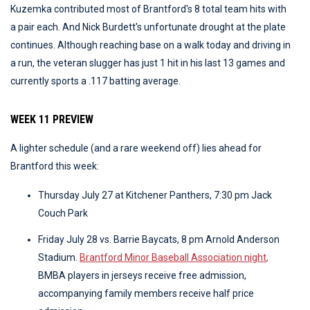
Kuzemka contributed most of Brantford's 8 total team hits with
a pair each. And Nick Burdett's unfortunate drought at the plate
continues. Although reaching base on a walk today and driving in
a run, the veteran slugger has just 1 hit in his last 13 games and
currently sports a .117 batting average.
WEEK 11 PREVIEW
A lighter schedule (and a rare weekend off) lies ahead for
Brantford this week:
Thursday July 27 at Kitchener Panthers, 7:30 pm Jack
Couch Park
Friday July 28 vs. Barrie Baycats, 8 pm Arnold Anderson
Stadium.
Brantford Minor Baseball Association night
,
BMBA players in jerseys receive free admission,
accompanying family members receive half price