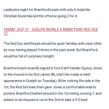
Lacklustre night for Brantford's bats with only 6 total hits.
Christian Kuzemka led the offence going 2 for 4.
FRIDAY JULY 21 - GUELPH ROYALS 4 BRANTFORD RED SOX
12
The Red Sox and Royals should be quite familiar with each other
by now, having played 3 times in the past week. But Brantford
would be full of surprises tonight.
Brantford sent recently signed 6 foot 6 left hander Quincy Jones
to the mound in his first career IBL start (he made a relief
appearance in Guelph on Tuesday). After retiring the side in the
1st, the Red Sox bats then gave Jones a comfortable lead to
protect. Brantford batted around in the 1st inning, scoring 7, and
added on an insurance run in the 2nd to take a 9-0 lead.