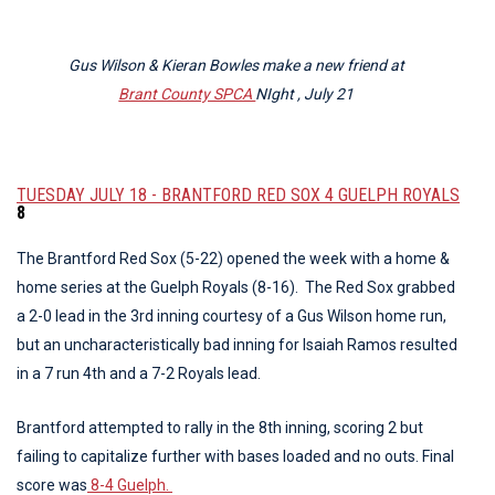
Gus Wilson & Kieran Bowles make a new friend at
Brant County SPCA
NIght , July 21
TUESDAY JULY 18 - BRANTFORD RED SOX 4 GUELPH ROYALS
8
The Brantford Red Sox (5-22) opened the week with a home &
home series at the Guelph Royals (8-16). The Red Sox grabbed
a 2-0 lead in the 3rd inning courtesy of a Gus Wilson home run,
but an uncharacteristically bad inning for Isaiah Ramos resulted
in a 7 run 4th and a 7-2 Royals lead.
Brantford attempted to rally in the 8th inning, scoring 2 but
failing to capitalize further with bases loaded and no outs. Final
score was
8-4 Guelph.