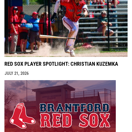
RED SOX PLAYER SPOTLIGHT: CHRISTIAN KUZEMKA
JULY 21, 2026
opens i