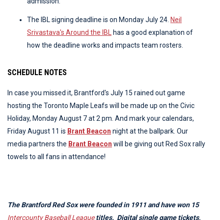
admission.
The IBL signing deadline is on Monday July 24.
Neil
Srivastava's Around the IBL
has a good explanation of
how the deadline works and impacts team rosters.
SCHEDULE NOTES
In case you missed it, Brantford's July 15 rained out game
hosting the Toronto Maple Leafs will be made up on the Civic
Holiday, Monday August 7 at 2 pm. And mark your calendars,
Friday August 11 is
Brant Beacon
night at the ballpark. Our
media partners the
Brant Beacon
will be giving out Red Sox rally
towels to all fans in attendance!
The Brantford Red Sox were founded in 1911 and have won 15
Intercounty Baseball League
titles. Digital single game tickets,