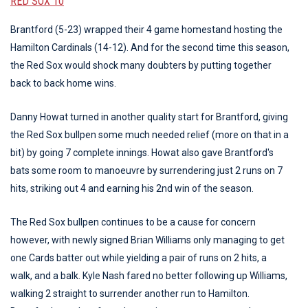
RED SOX 10
Brantford (5-23) wrapped their 4 game homestand hosting the
Hamilton Cardinals (14-12). And for the second time this season,
the Red Sox would shock many doubters by putting together
back to back home wins.
Danny Howat turned in another quality start for Brantford, giving
the Red Sox bullpen some much needed relief (more on that in a
bit) by going 7 complete innings. Howat also gave Brantford's
bats some room to manoeuvre by surrendering just 2 runs on 7
hits, striking out 4 and earning his 2nd win of the season.
The Red Sox bullpen continues to be a cause for concern
however, with newly signed Brian Williams only managing to get
one Cards batter out while yielding a pair of runs on 2 hits, a
walk, and a balk. Kyle Nash fared no better following up Williams,
walking 2 straight to surrender another run to Hamilton.