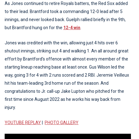
As Jones continued to retire Royals batters, the Red Sox added
to their lead. Brantford took a commanding 12-0 lead after 5
innings, and never looked back. Guelph rallied briefly in the 9th,
but Brantford hung on for the
12-4 win
.
Jones was credited with the win, allowing just 4 hits over 6
shutout innings, striking out 4 and walking 1. An all around great
effort by Brantford's offence with almost every member of the
starting lineup reaching base at least once. Gus Wilson led the
way, going 3 for 4 with 2 runs scored and 2 RBI. Jeremie Veilleux
hit his team-leading 3rd home run of the season. And
congratulations to Jr. call-up Jake Lupton who pitched for the
first time since August 2022 as he works his way back from
injury.
YOUTUBE REPLAY
|
PHOTO GALLERY