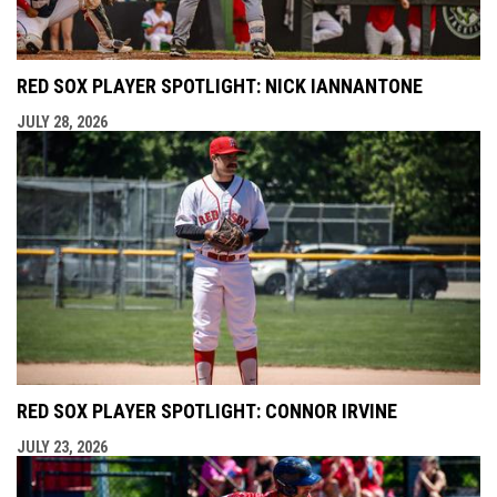
RED SOX PLAYER SPOTLIGHT: NICK IANNANTONE
JULY 28, 2026
RED SOX PLAYER SPOTLIGHT: CONNOR IRVINE
JULY 23, 2026