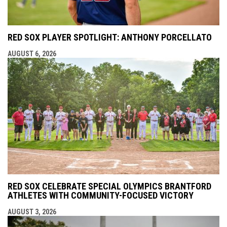
RED SOX PLAYER SPOTLIGHT: ANTHONY PORCELLATO
AUGUST 6, 2026
RED SOX CELEBRATE SPECIAL OLYMPICS BRANTFORD
ATHLETES WITH COMMUNITY-FOCUSED VICTORY
AUGUST 3, 2026