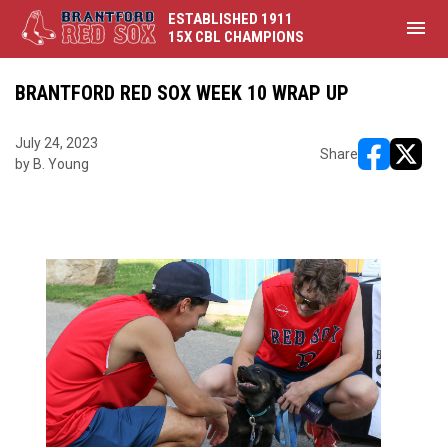
ESTABLISHED 1911
menu
15X CBL CHAMPIONS
BRANTFORD RED SOX WEEK 10 WRAP UP
July 24, 2023
Share
by B. Young
opens in ne
opens i