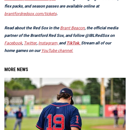
flex packs, and season passes are available online at
brantfordredsox.com/tickets
.
Read about the Red Sox in the
Brant Beacon
, the official media
partner of the Brantford Red Sox, and follow @IBLRedSox on
Facebook
,
Twitter
,
Instagram,
and
TikTok.
Stream all of our
home games on our
YouTube channel.
MORE NEWS