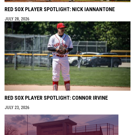
RED SOX PLAYER SPOTLIGHT: NICK IANNANTONE
JULY 28, 2026
RED SOX PLAYER SPOTLIGHT: CONNOR IRVINE
JULY 23, 2026
opens i