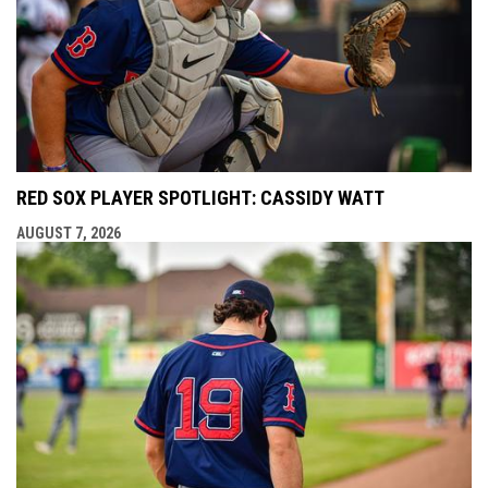
RED SOX PLAYER SPOTLIGHT: CASSIDY WATT
AUGUST 7, 2026