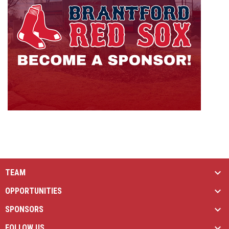
TEAM
OPPORTUNITIES
SPONSORS
FOLLOW US