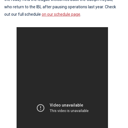
who return to the IBL after pausing operations last year. Check
out our full schedule
on our schedule page
.