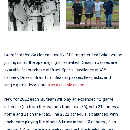
Brantford Red Sox legend and IBL 100 member Ted Baker will be
joining us for the opening night festivities! Season passes are
available for purchase at Brant Sports Excellence at 415
Fairview Drive in Brantford. Season passes, flex packs, and
single game tickets are
also available online
.
New for 2022 each IBL team will play an expanded 42-game
schedule (up from the league's traditional 36), with 21 games at
home and 21 on the road. The 2022 schedule is balanced, with
each team playing the others 6 times in total (3 at home, 3 on
the road). And the league welcomes back the Guelph Royals,