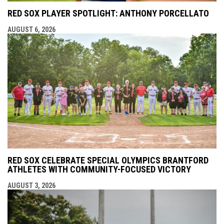
RED SOX PLAYER SPOTLIGHT: ANTHONY PORCELLATO
AUGUST 6, 2026
RED SOX CELEBRATE SPECIAL OLYMPICS BRANTFORD
ATHLETES WITH COMMUNITY-FOCUSED VICTORY
AUGUST 3, 2026