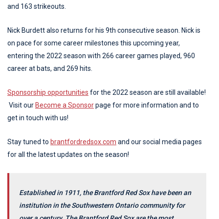
and 163 strikeouts.
Nick Burdett also returns for his 9th consecutive season. Nick is
on pace for some career milestones this upcoming year,
entering the 2022 season with 266 career games played, 960
career at bats, and 269 hits.
Sponsorship opportunities
for the 2022 season are still available!
Visit our
Become a Sponsor
page for more information and to
get in touch with us!
Stay tuned to
brantfordredsox.com
and our social media pages
for all the latest updates on the season!
Established in 1911, the Brantford Red Sox have been an
institution in the Southwestern Ontario community for
over a century. The Brantford Red Sox are the most