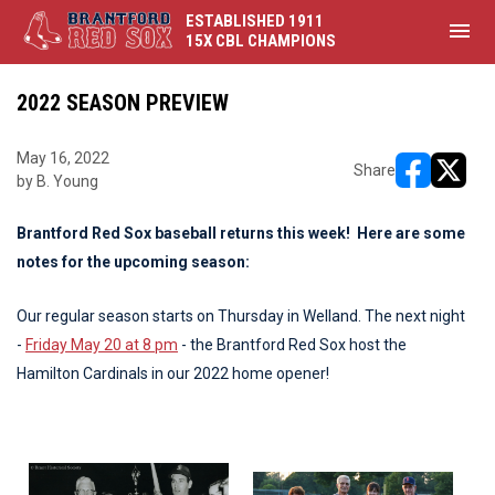
ESTABLISHED 1911
menu
15X CBL CHAMPIONS
2022 SEASON PREVIEW
May 16, 2022
Share
by B. Young
opens in ne
opens i
Brantford Red Sox baseball returns this week! Here are some
notes for the upcoming season:
Our regular season starts on Thursday in Welland. The next night
-
Friday May 20 at 8 pm
- the Brantford Red Sox host the
Hamilton Cardinals in our 2022 home opener!