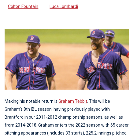
Colton Fountain
Luca Lombardi
Making his notable return is
Graham Tebbit
. This will be
Graham's 8th IBL season, having previously played with
Brantford in our 2011-2012 championship seasons, as well as
from 2014-2018. Graham enters the 2022 season with 65 career
pitching appearances (includes 33 starts), 225.2 innings pitched,