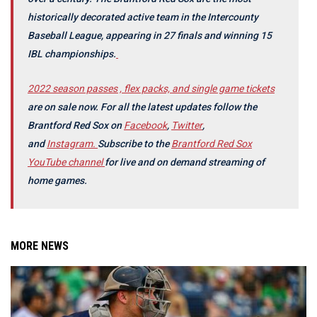
historically decorated active team in the Intercounty
Baseball League, appearing in 27 finals and winning 15
IBL championships.
2022 season passes , flex packs, and single game tickets
are on sale now.
For all the latest updates follow the
Brantford Red Sox on
Facebook
,
Twitter
,
and
Instagram.
Subscribe to the
Brantford Red Sox
YouTube channel
for live and on demand streaming of
home games.
MORE NEWS