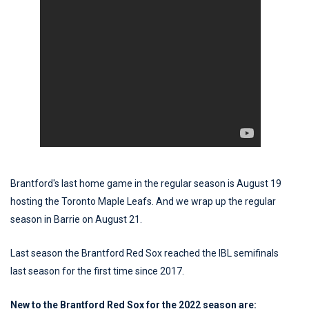
Brantford's last home game in the regular season is August 19
hosting the Toronto Maple Leafs. And we wrap up the regular
season in Barrie on August 21.
Last season the Brantford Red Sox reached the IBL semifinals
last season for the first time since 2017.
New to the Brantford Red Sox for the 2022 season are: