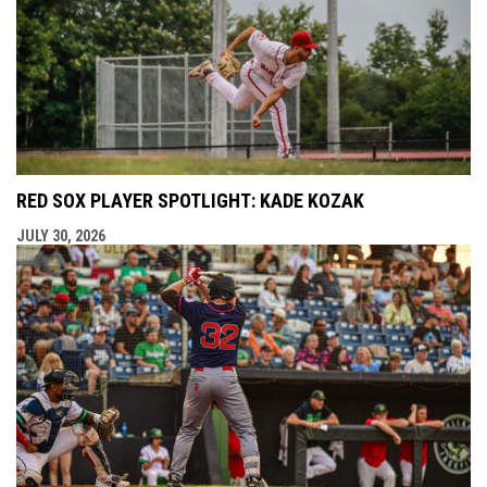
RED SOX PLAYER SPOTLIGHT: KADE KOZAK
JULY 30, 2026