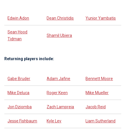
Edwin Adon
Dean Christidis
Yunior Yambatis
Sean Hood
Shamil Ubiera
Tidman
Returning players include:
Gabe Bruder
Adam Jafine
Bennett Moore
Mike Deluca
Roger Keen
Mike Mueller
Jon Dziomba
Zach Lampreia
Jacob Reid
Jesse Fishbaum
Kyle Lev
Liam Sutherland